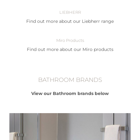
LIEBHERR
Find out more about our Liebherr range
Miro Products
Find out more about our Miro products
BATHROOM BRANDS
View our Bathroom brands below