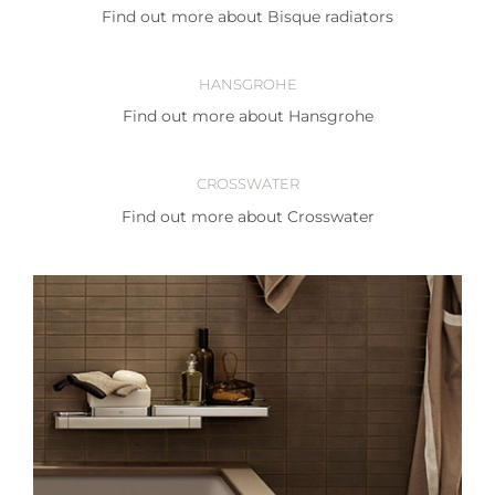
Find out more about Bisque radiators
HANSGROHE
Find out more about Hansgrohe
CROSSWATER
Find out more about Crosswater