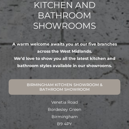
KITCHEN AND
BATHROOM
SHOWROOMS
A warm welcome awaits you at our five branches
across the West Midlands.
We’d love to show you all the latest kitchen and
bathroom styles available in our showrooms.
BIRMINGHAM KITCHEN SHOWROOM &
BATHROOM SHOWROOM
Venetia Road
Bordesley Green
Birmingham
B9 4PY