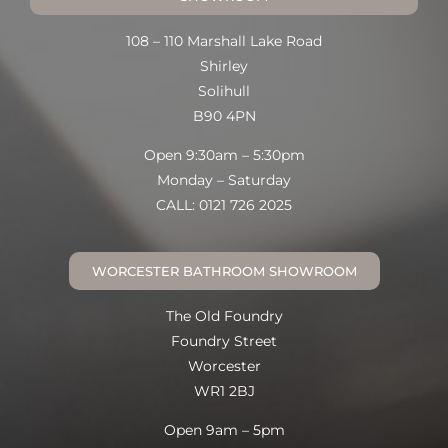
108 – 110 Marshall Lake Road
Shirley
Solihull
B90 4PN
Open 9:30am – 5:30pm
Monday – Saturday
CALL: 0121 726 2025
WORCESTER BATHROOM SHOWROOM
The Old Foundry
Foundry Street
Worcester
WR1 2BJ
Open 9am – 5pm