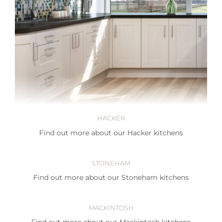
HACKER
Find out more about our Hacker kitchens
STONEHAM
Find out more about our Stoneham kitchens
MACKINTOSH