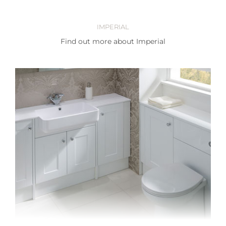
IMPERIAL
Find out more about Imperial