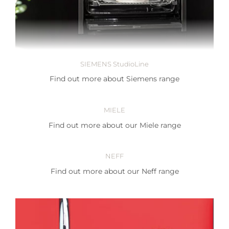
SIEMENS StudioLine
Find out more about Siemens range
MIELE
Find out more about our Miele range
NEFF
Find out more about our Neff range