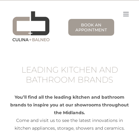
Skip
to
content
BOOK AN
APPOINTMENT
LEADING KITCHEN AND
BATHROOM BRANDS
You’ll find all the leading kitchen and bathroom
brands to inspire you at our showrooms throughout
the Midlands.
Come and visit us to see the latest innovations in
kitchen appliances, storage, showers and ceramics.