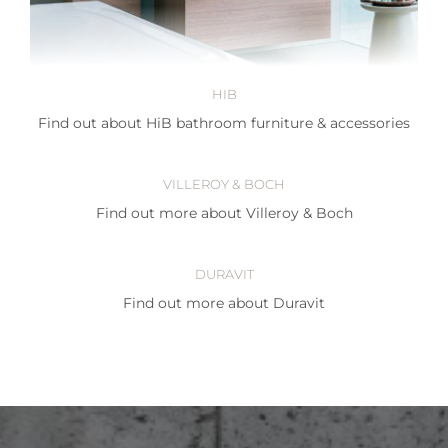
HIB
Find out about HiB bathroom furniture & accessories
VILLEROY & BOCH
Find out more about Villeroy & Boch
DURAVIT
Find out more about Duravit