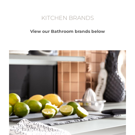
KITCHEN BRANDS
View our Bathroom brands below