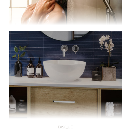
BISQUE