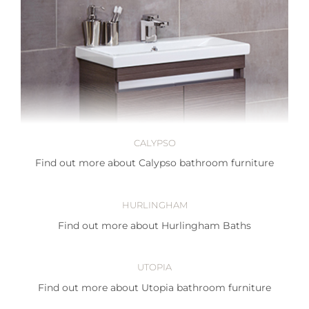
CALYPSO
Find out more about Calypso bathroom furniture
HURLINGHAM
Find out more about Hurlingham Baths
UTOPIA
Find out more about Utopia bathroom furniture