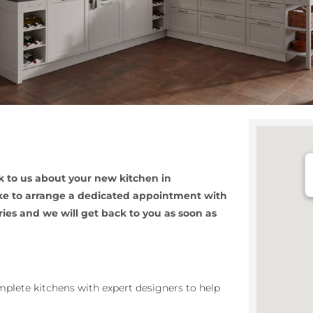
 to us about your new kitchen in
like to arrange a dedicated appointment with
ries and we will get back to you as soon as
plete kitchens with expert designers to help