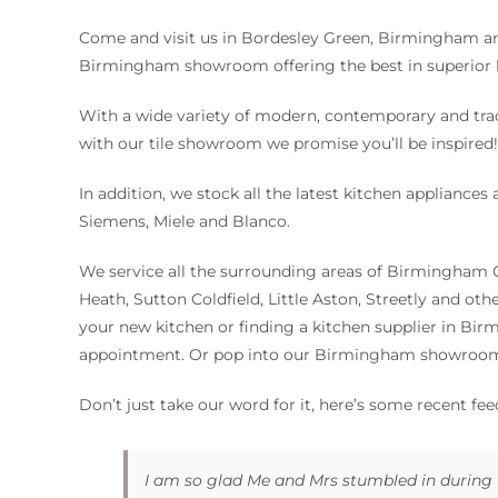
Come and visit us in Bordesley Green, Birmingham a
Birmingham showroom offering the best in superior 
With a wide variety of modern, contemporary and tra
with our tile showroom we promise you’ll be inspired
In addition, we stock all the latest kitchen appliance
Siemens, Miele and Blanco.
We service all the surrounding areas of Birmingham 
Heath, Sutton Coldfield, Little Aston, Streetly and oth
your new kitchen or finding a kitchen supplier in Bir
appointment. Or pop into our Birmingham showroom 
Don’t just take our word for it, here’s some recent fe
I am so glad Me and Mrs stumbled in during 