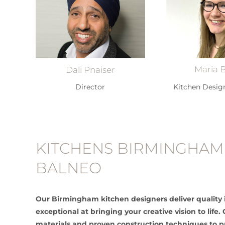
Maria 
Dali Pnaiser
Kitchen Desig
Director
KITCHENS BIRMINGHAM
BALNEO
Our Birmingham kitchen designers deliver quality 
exceptional at bringing your creative vision to lif
materials and proven construction techniques to 