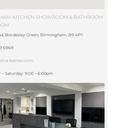
HAM KITCHEN SHOWROOM & BATHROOM
OOM
ad, Bordesley Green, Birmingham, B9 4PY
83 6969
lina-balneo.com
– Saturday: 9:00 – 6:00pm