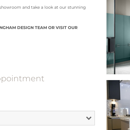
howroom and take a look at our stunning
NGHAM DESIGN TEAM OR VISIT OUR
appointment