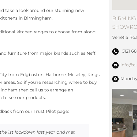
nd take a look around our stunning new
BIRMING
kitchens in Birmingham.
SHOWR
ditional kitchen ranges to choose from along
Venetia Ro
!
0121 6
s and furniture from major brands such as Neff,
info@cu
City from Edgbaston, Harborne, Moseley, Kings
Monday 
er areas. So if you’re researching where to buy
mingham then call us to arrange an
to see our products.
edback from our Trust Pilot page:
the 1st lockdown last year and met