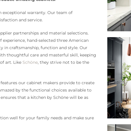
n exceptional warranty. Our team of
sfaction and service.
pplier partnerships and material selections.
of experience, hand-selected three American
y in craftsmanship, function and style. Our
th thoughtful care and masterful skill, keeping
f art. Like
Schöne
, they strive not to be the
 features our cabinet makers provide to create
 amazed by the functional choices available to
 ensures that a kitchen by Schöne will be as
ion well for your family needs and make sure