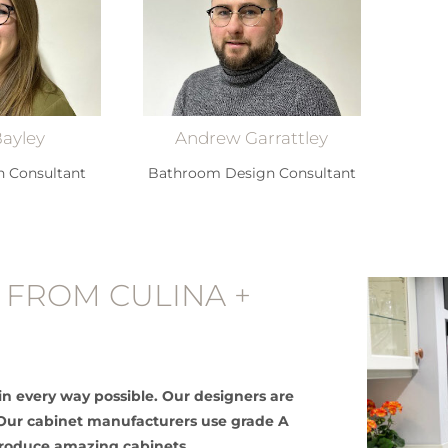
Bayley
Andrew Garrattley
n Consultant
Bathroom Design Consultant
 FROM CULINA +
in every way possible. Our designers are
e. Our cabinet manufacturers use grade A
produce amazing cabinets.