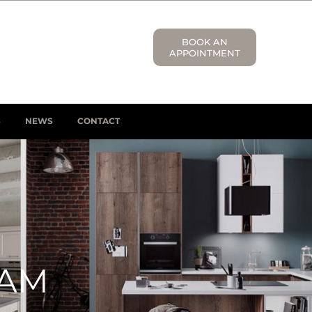
BOOK AN
APPOINTMENT
S
NEWS
CONTACT
HAM