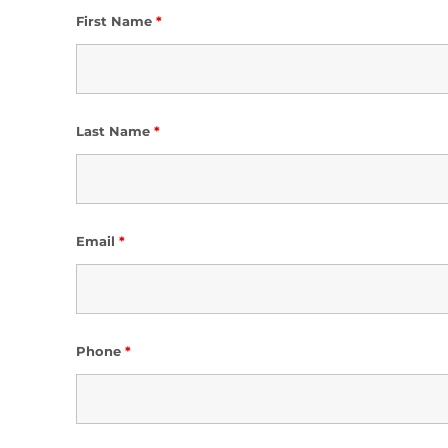
First Name
*
Last Name
*
Email
*
Phone
*