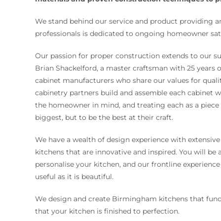
We stand behind our service and product providing a
professionals is dedicated to ongoing homeowner sati
Our passion for proper construction extends to our su
Brian Shackelford, a master craftsman with 25 years 
cabinet manufacturers who share our values for qualit
cabinetry partners build and assemble each cabinet wi
the homeowner in mind, and treating each as a piece o
biggest, but to be the best at their craft.
We have a wealth of design experience with extensive
kitchens that are innovative and inspired. You will be
personalise your kitchen, and our frontline experience
useful as it is beautiful.
We design and create Birmingham kitchens that funct
that your kitchen is finished to perfection.