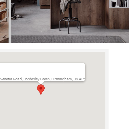
Venetia Road, Bordesley Green, Birmingham, B9 4PY