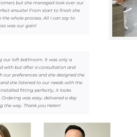
ustomers but she managed look over our
fect ensuite! From start to finish she
 the whole process. All I can say to
oss was our gain!
g our loft bathroom. It was only a
d with but after a consultation and
 our preferences and she designed the
and she listened to our needs with the
talled fitting perfectly, it looks
. Ordering was easy, delivered a day
g the way. Thank you Helen!