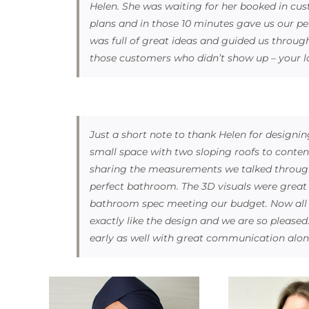
Helen. She was waiting for her booked in c
plans and in those 10 minutes gave us our per
was full of great ideas and guided us through
those customers who didn’t show up – your l
Just a short note to thank Helen for designin
small space with two sloping roofs to conten
sharing the measurements we talked through
perfect bathroom. The 3D visuals were great 
bathroom spec meeting our budget. Now all ins
exactly like the design and we are so pleased
early as well with great communication alon