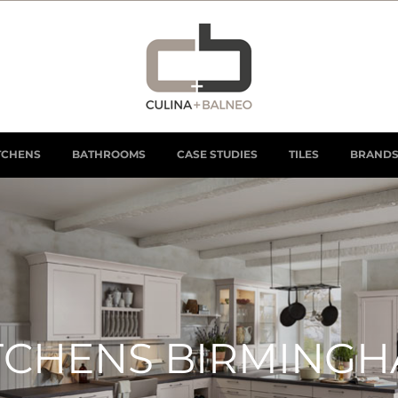
TCHENS
BATHROOMS
CASE STUDIES
TILES
BRAND
TCHENS BIRMING