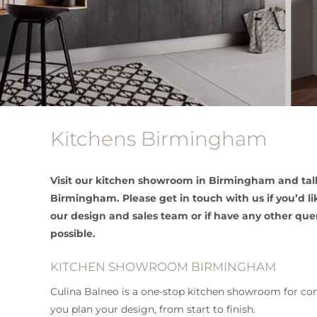
Kitchens Birmingham
Visit our kitchen showroom in Birmingham and talk
Birmingham. Please get in touch with us if you’d 
our design and sales team or if have any other que
possible.
KITCHEN SHOWROOM BIRMINGHAM
Culina Balneo is a one-stop kitchen showroom for com
you plan your design, from start to finish.