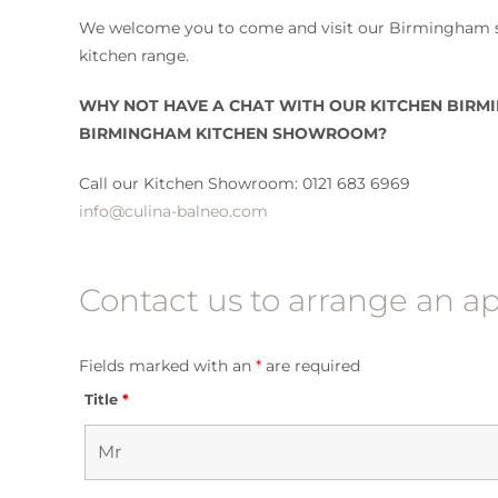
We welcome you to come and visit our Birmingham s
kitchen range.
WHY NOT HAVE A CHAT WITH OUR KITCHEN BIRMI
BIRMINGHAM KITCHEN SHOWROOM?
Call our Kitchen Showroom: 0121 683 6969
info@culina-balneo.com
Contact us to arrange an 
Fields marked with an
*
are required
Title
*