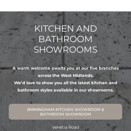
KITCHEN AND
BATHROOM
SHOWROOMS
A warm welcome awaits you at our five branches
across the West Midlands.
We’d love to show you all the latest kitchen and
bathroom styles available in our showrooms.
BIRMINGHAM KITCHEN SHOWROOM &
BATHROOM SHOWROOM
Venetia Road