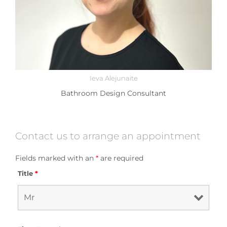
Ieva Alejunaite
Bathroom Design Consultant
Contact us to arrange an appointment
Fields marked with an
*
are required
Title
*