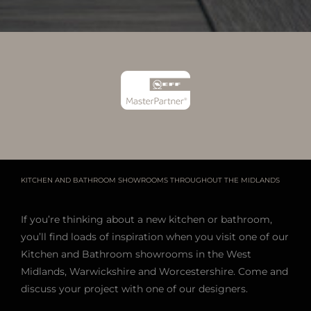
KITCHEN AND BATHROOM SHOWROOMS THROUGHOUT THE MIDLANDS
If you’re thinking about a new kitchen or bathroom,
you’ll find loads of inspiration when you visit one of our
Kitchen and Bathroom showrooms in the West
Midlands, Warwickshire and Worcestershire. Come and
discuss your project with one of our designers.