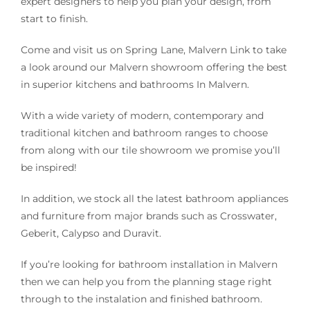
expert designers to help you plan your design, from
start to finish.
Come and visit us on Spring Lane, Malvern Link to take
a look around our Malvern showroom offering the best
in superior kitchens and bathrooms In Malvern.
With a wide variety of modern, contemporary and
traditional kitchen and bathroom ranges to choose
from along with our tile showroom we promise you’ll
be inspired!
In addition, we stock all the latest bathroom appliances
and furniture from major brands such as Crosswater,
Geberit, Calypso and Duravit.
If you’re looking for bathroom installation in Malvern
then we can help you from the planning stage right
through to the instalation and finished bathroom.