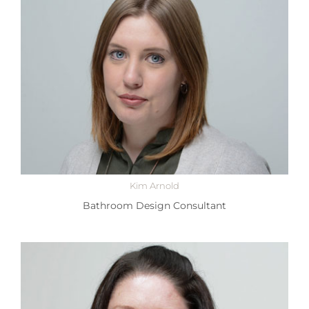
Kim Arnold
Bathroom Design Consultant