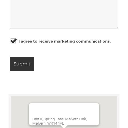
I agree to receive marketing communications.
Unit 8, Spring Lane, Malvern Link,
Malvern, WR14 1AL