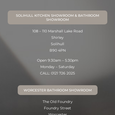
SOLIHULL KITCHEN SHOWROOM & BATHROOM
SHOWROOM
108 – 110 Marshall Lake Road
Shirley
Solihull
B90 4PN
Open 9:30am – 5:30pm
Monday – Saturday
CALL: 0121 726 2025
WORCESTER BATHROOM SHOWROOM
The Old Foundry
Foundry Street
Worcester