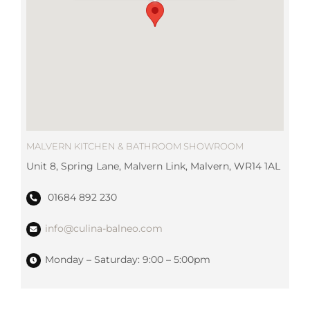
MALVERN KITCHEN & BATHROOM SHOWROOM
Unit 8, Spring Lane, Malvern Link, Malvern, WR14 1AL
01684 892 230
info@culina-balneo.com
Monday – Saturday: 9:00 – 5:00pm