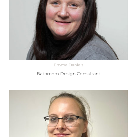
Emma Daniels
Bathroom Design Consultant