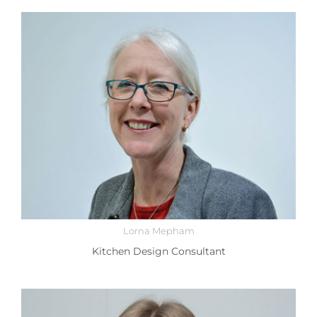
Lorna Mepham
Kitchen Design Consultant