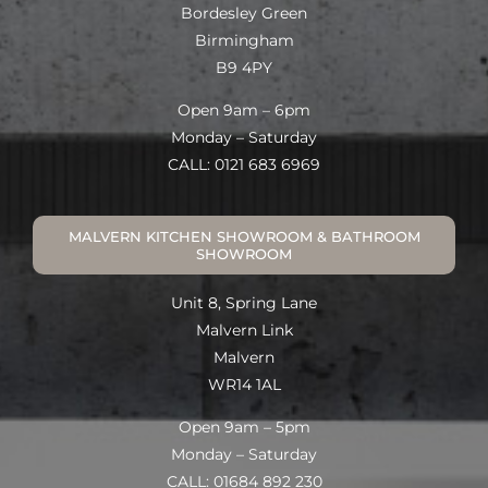
Bordesley Green
Birmingham
B9 4PY
Open 9am – 6pm
Monday – Saturday
CALL: 0121 683 6969
MALVERN KITCHEN SHOWROOM & BATHROOM
SHOWROOM
Unit 8, Spring Lane
Malvern Link
Malvern
WR14 1AL
Open 9am – 5pm
Monday – Saturday
CALL: 01684 892 230