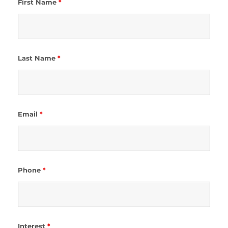
First Name
*
Last Name
*
Email
*
Phone
*
Interest
*