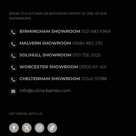
SPEAK TO A KITCHEN OR BATHROOM EXPERT AT ONE OF OUR
SHOWROOMS
BIRMINGHAM SHOWROOM
0121 683 6969
MALVERN SHOWROOM
01684 892 230
SOLIHULL SHOWROOM
0121 726 2025
WORCESTER SHOWROOM
01905 611 401
CHELTENHAM SHOWROOM
01242 511188
info@culina-balneo.com
GET SOCIAL WITH US