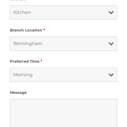
Branch Location
*
Preferred Time
*
Message