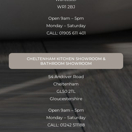
WR1 2BJ
Open 9am – 5pm
Monday – Saturday
CALL: 01905 611 401
CHELTENHAM KITCHEN SHOWROOM &
BATHROOM SHOWROOM
54 Andover Road
Cheltenham
GL50 2TL
Gloucestershire
Open 9am – 5pm
Monday – Saturday
CALL: 01242 511188