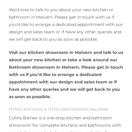
We’d love to talk to you about your new kitchen or
bathroom in Malvern. Please get in touch with us if
you’d like to arrange a dedicated appointment with our
design and sales team or if have any other queries and
we will get back to you as soon as possible.
Visit our kitchen showroom in Malvern and talk to us
about your new kitchen or take a look around our
Bathroom showroom in Malvern. Please get in touch
with us if you’d like to arrange a dedicated
appointment with our design and sales team or if
have any other queries and we will get back to you
as soon as possible.
FITTED KITCHENS & FITTED BATHROOMS MALVERN
Culina Balneo is a one-stop kitchen and bathroom
showroom for complete kitchens and bathrooms with