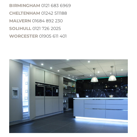
BIRMINGHAM
0121 683 6969
CHELTENHAM
01242 511188
MALVERN
01684 892 230
SOLIHULL
0121 726 2025
WORCESTER
01905 611 401