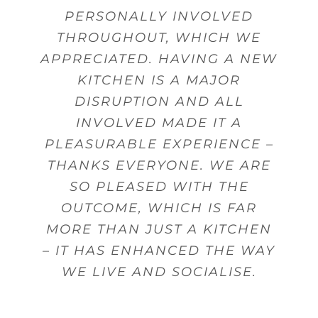
PERSONALLY INVOLVED
THROUGHOUT, WHICH WE
APPRECIATED. HAVING A NEW
KITCHEN IS A MAJOR
DISRUPTION AND ALL
INVOLVED MADE IT A
PLEASURABLE EXPERIENCE –
THANKS EVERYONE. WE ARE
SO PLEASED WITH THE
OUTCOME, WHICH IS FAR
MORE THAN JUST A KITCHEN
– IT HAS ENHANCED THE WAY
WE LIVE AND SOCIALISE.