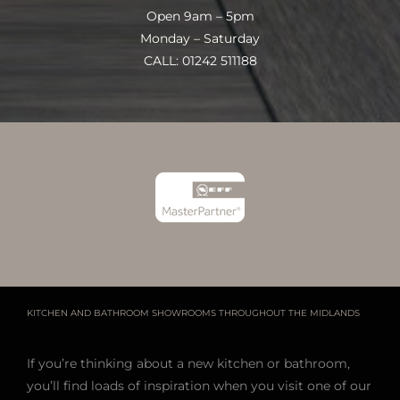
Open 9am – 5pm
Monday – Saturday
CALL: 01242 511188
KITCHEN AND BATHROOM SHOWROOMS THROUGHOUT THE MIDLANDS
If you’re thinking about a new kitchen or bathroom,
you’ll find loads of inspiration when you visit one of our