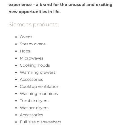
experience – a brand for the unusual and exciting
new opportunities in life.
Siemens products:
Ovens
Steam ovens
Hobs
Microwaves
Cooking hoods
Warming drawers
Accessories
Cooktop ventilation
Washing machines
Tumble dryers
Washer dryers
Accessories
Full size dishwashers