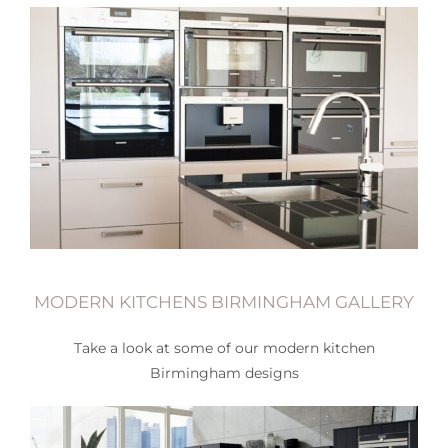
MODERN KITCHENS BIRMINGHAM GALLERY
Take a look at some of our modern kitchen
Birmingham designs