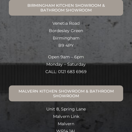
BIRMINGHAM KITCHEN SHOWROOM &
BATHROOM SHOWROOM
Venetia Road
Bordesley Green
Birmingham
B9 4PY
Open 9am – 6pm
Monday – Saturday
CALL: 0121 683 6969
MALVERN KITCHEN SHOWROOM & BATHROOM
SHOWROOM
Unit 8, Spring Lane
Malvern Link
Malvern
WR14 1AL