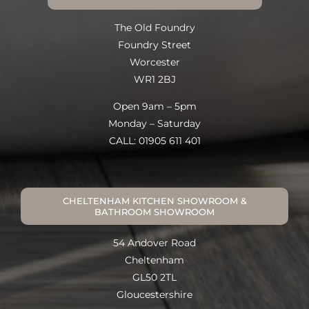
The Old Foundry
Foundry Street
Worcester
WR1 2BJ
Open 9am – 5pm
Monday – Saturday
CALL: 01905 611 401
CHELTENHAM KITCHEN SHOWROOM &
BATHROOM SHOWROOM
54 Andover Road
Cheltenham
GL50 2TL
Gloucestershire