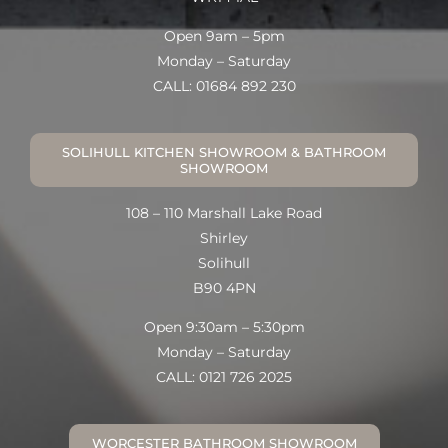
Open 9am – 5pm
Monday – Saturday
CALL: 01684 892 230
SOLIHULL KITCHEN SHOWROOM & BATHROOM
SHOWROOM
108 – 110 Marshall Lake Road
Shirley
Solihull
B90 4PN
Open 9:30am – 5:30pm
Monday – Saturday
CALL: 0121 726 2025
WORCESTER BATHROOM SHOWROOM