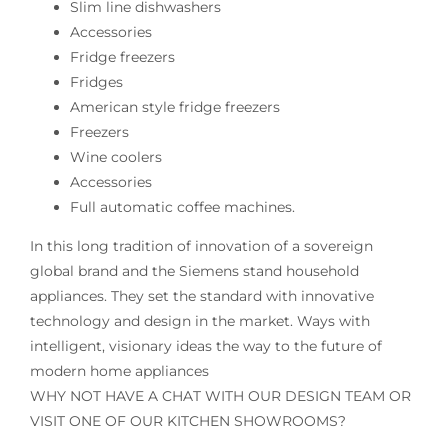
Slim line dishwashers
Accessories
Fridge freezers
Fridges
American style fridge freezers
Freezers
Wine coolers
Accessories
Full automatic coffee machines.
In this long tradition of innovation of a sovereign
global brand and the Siemens stand household
appliances. They set the standard with innovative
technology and design in the market. Ways with
intelligent, visionary ideas the way to the future of
modern home appliances
WHY NOT HAVE A CHAT WITH OUR DESIGN TEAM OR
VISIT ONE OF OUR KITCHEN SHOWROOMS?