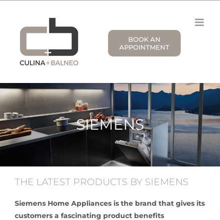
Skip
to
content
BOOK AN
APPOINTMENT
SIEMENS
THE LATEST PRODUCTS BY SIEMENS
Siemens Home Appliances is the brand that gives its
customers a fascinating product benefits