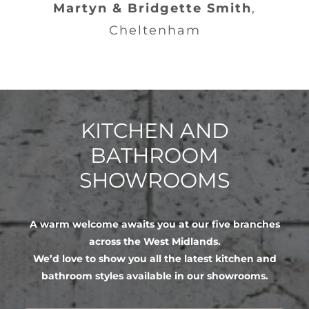
Martyn & Bridgette Smith
,
Cheltenham
KITCHEN AND
BATHROOM
SHOWROOMS
A warm welcome awaits you at our five branches
across the West Midlands.
We’d love to show you all the latest kitchen and
bathroom styles available in our showrooms.