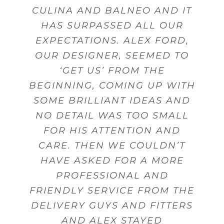
GAVE US GOOD ADVICE MANY
CULINA AND BALNEO AND IT
DESIGN, SALES PERSON AND
AND FROM THERE WE WERE
WERE WELL DESIGNED FOR
PRODUCTS AND SERVICES.
GIVE ADVICE AND OFFER
GUIDANCE. MY DELIVERY WAS
ABLE TO ACHIEVE THE BEST
THE USE OF UTENSILS AND
HAS SURPASSED ALL OUR
FITTING.
TIMES
EXPECTATIONS. ALEX FORD,
MADE ON TIME WITH STAFF
POSSIBLE KITCHEN WITHIN
CUTLERY.
Beverley Topley
Kings Heath,
OUR DESIGNER, SEEMED TO
THAT WERE FRIENDLY AND
MY BUDGET.
Mr Sanghera Moseley
Mr Woodward
Dorridge
Birmingham
Birmingham
HELPFUL WHEN DELIVERING
‘GET US’ FROM THE
Mrs Wheeler Little Aston
BEGINNING, COMING UP WITH
GOODS.
Mrs Gunn
Shirley
Birmingham
SOME BRILLIANT IDEAS AND
NO DETAIL WAS TOO SMALL
Mr Pinnell
Marston Green
FOR HIS ATTENTION AND
CARE. THEN WE COULDN’T
HAVE ASKED FOR A MORE
PROFESSIONAL AND
FRIENDLY SERVICE FROM THE
DELIVERY GUYS AND FITTERS
AND ALEX STAYED