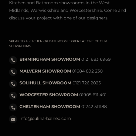
Kitchen and Bathroom showrooms in the West
Midlands, Warwickshire and Worcestershire. Come and
discuss your project with one of our designers.
SPEAK TO A KITCHEN OR BATHROOM EXPERT AT ONE OF OUR
SHOWROOMS
BIRMINGHAM SHOWROOM
0121 683 6969
MALVERN SHOWROOM
01684 892 230
SOLIHULL SHOWROOM
0121 726 2025
WORCESTER SHOWROOM
01905 611 401
CHELTENHAM SHOWROOM
01242 511188
info@culina-balneo.com