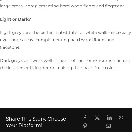
large areas- complementing hard wood floors and flagstone.
Light or Dark?
Light greys are the perfect substitute for white walls- especially
over large areas- complementing hard wood floors and
flagstone.
Dark greys can work well in ‘heart of the home’ rooms, such as
the kitchen or living room, making the space feel cosier.
Share This Story, Choose
Your Platform!