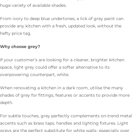
huge variety of available shades.
From ivory to deep blue undertones, a lick of grey paint can
provide any kitchen with a fresh, updated look, without the
hefty price tag.
Why choose grey?
If your customer’s are looking for a cleaner, brighter kitchen
space, light grey could offer a softer alternative to its
overpowering counterpart, white.
When renovating a kitchen in a dark room, utilise the many
shades of grey for fittings, features or accents to provide more
depth.
For subtle touches, grey perfectly complements on-trend metal
accents such as brass taps, handles and lighting fixtures. Light
greys are the perfect substitute for white walls- especially over