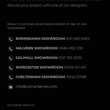
discuss your project with one of our designers.
SPEAK TO A KITCHEN OR BATHROOM EXPERT AT ONE OF OUR
SHOWROOMS
BIRMINGHAM SHOWROOM
0121 683 6969
MALVERN SHOWROOM
01684 892 230
SOLIHULL SHOWROOM
0121 726 2025
WORCESTER SHOWROOM
01905 611 401
CHELTENHAM SHOWROOM
01242 511188
info@culina-balneo.com
GET SOCIAL WITH US