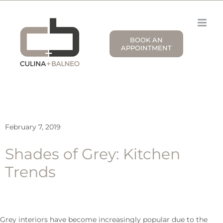
Skip
to
content
BOOK AN
APPOINTMENT
February 7, 2019
Shades of Grey: Kitchen
Trends
Grey interiors have become increasingly popular due to the