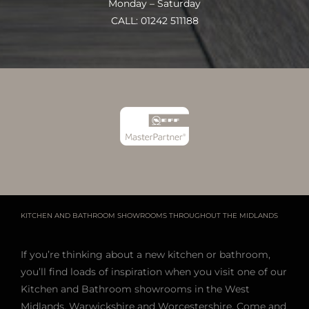
Monday – Saturday
CALL: 01242 511188
KITCHEN AND BATHROOM SHOWROOMS THROUGHOUT THE MIDLANDS
If you’re thinking about a new kitchen or bathroom,
you’ll find loads of inspiration when you visit one of our
Kitchen and Bathroom showrooms in the West
Midlands, Warwickshire and Worcestershire. Come and