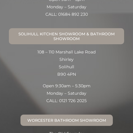
Monday – Saturday
CALL: 01684 892 230
SOLIHULL KITCHEN SHOWROOM & BATHROOM
SHOWROOM
108 – 110 Marshall Lake Road
Shirley
Solihull
B90 4PN
Open 9:30am – 5:30pm
Monday – Saturday
CALL: 0121 726 2025
WORCESTER BATHROOM SHOWROOM