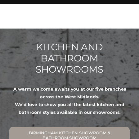
KITCHEN AND
BATHROOM
SHOWROOMS
A warm welcome awaits you at our five branches
across the West Midlands.
We’d love to show you all the latest kitchen and
bathroom styles available in our showrooms.
BIRMINGHAM KITCHEN SHOWROOM &
BATHROOM SHOWROOM