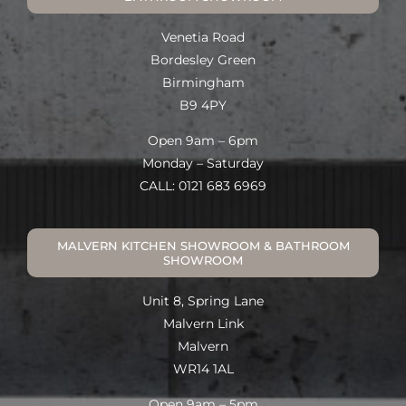
Venetia Road
Bordesley Green
Birmingham
B9 4PY
Open 9am – 6pm
Monday – Saturday
CALL: 0121 683 6969
MALVERN KITCHEN SHOWROOM & BATHROOM
SHOWROOM
Unit 8, Spring Lane
Malvern Link
Malvern
WR14 1AL
Open 9am – 5pm