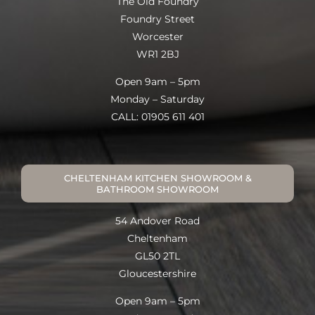
The Old Foundry
Foundry Street
Worcester
WR1 2BJ
Open 9am – 5pm
Monday – Saturday
CALL: 01905 611 401
CHELTENHAM KITCHEN SHOWROOM &
BATHROOM SHOWROOM
54 Andover Road
Cheltenham
GL50 2TL
Gloucestershire
Open 9am – 5pm