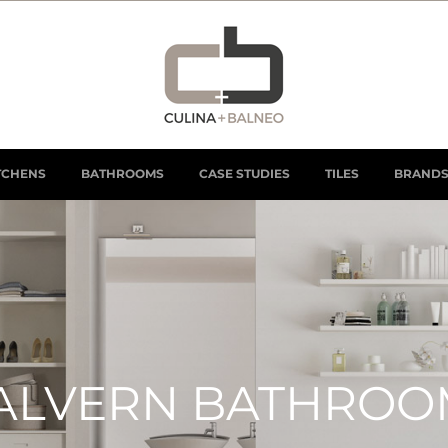
TCHENS
BATHROOMS
CASE STUDIES
TILES
BRAND
ALVERN BATHROO