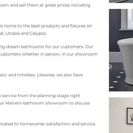
om and sell them at great prices including
s home to the best products and fixtures on
al, Utopia and Calypso.
ning dream bathrooms for our customers. Our
 customers whether in person, in our showroom
ssic and timeless. Likewise, we also have
n service from the planning stage right
o our Malvern bathroom showroom to discuss
icated to homeowner satisfaction and service.