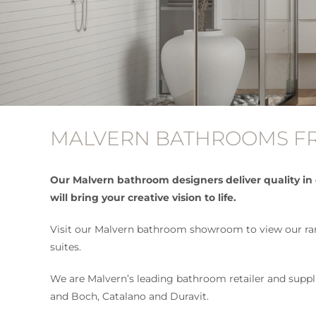
MALVERN BATHROOMS FR
Our Malvern bathroom designers deliver quality in
will bring your creative vision to life.
Visit our Malvern bathroom showroom to view our rang
suites.
We are Malvern’s leading bathroom retailer and supplie
and Boch, Catalano and Duravit.