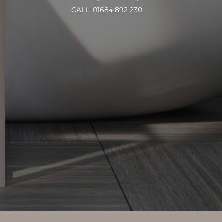
CALL: 01684 892 230