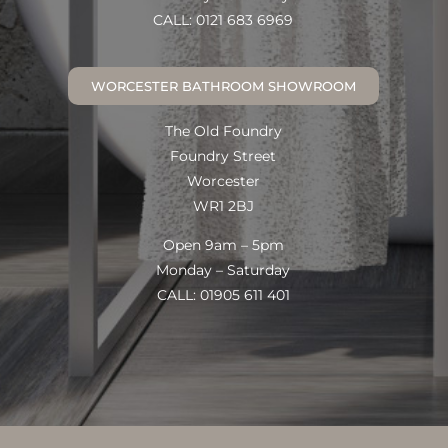
CALL: 0121 683 6969
WORCESTER BATHROOM SHOWROOM
The Old Foundry
Foundry Street
Worcester
WR1 2BJ
Open 9am – 5pm
Monday – Saturday
CALL: 01905 611 401