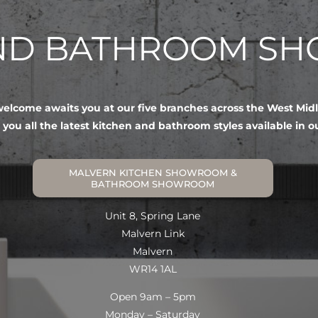
AND BATHROOM S
lcome awaits you at our five branches across the West Mid
 you all the latest kitchen and bathroom styles available in 
MALVERN KITCHEN SHOWROOM &
BATHROOM SHOWROOM
Unit 8, Spring Lane
Malvern Link
Malvern
WR14 1AL
Open 9am – 5pm
Monday – Saturday