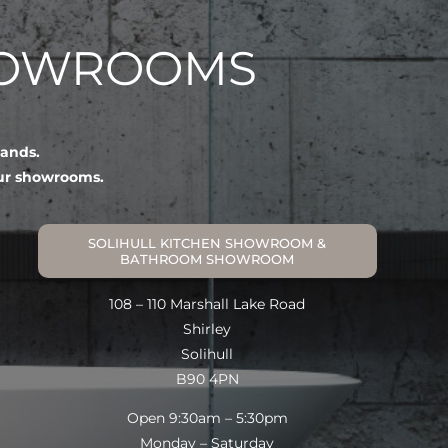
HOWROOMS
lands.
our showrooms.
SOLIHULL KITCHEN SHOWROOM &
BATHROOM SHOWROOM
108 – 110 Marshall Lake Road
Shirley
Solihull
B90 4PN
Open 9:30am – 5:30pm
Monday – Saturday