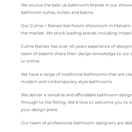
We source the best uk bathroom brands in our showro
bathroom suites, toilets and basins.
Our Culina + Balneo batrhoom showroom in Malvern i
the market. We stock leading brands including Imperi
Culina Balneo has over 40 years experience of desig
team of experts share their design knowledge to our
or online.
We have a range of traditional bathrooms that are cla
modern and contemporary style bathrooms
We deliver a versatile and affordable bathroom desig
through to the fitting. We’d love to welcome you t
your design plans.
Our team of professional bathroom designers are ded