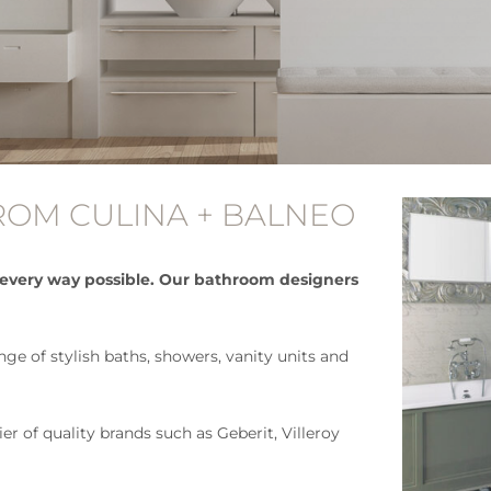
OM CULINA + BALNEO
 every way possible. Our bathroom designers
e of stylish baths, showers, vanity units and
r of quality brands such as Geberit, Villeroy