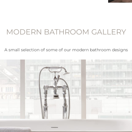
MODERN BATHROOM GALLERY
A small selection of some of our modern bathroom designs