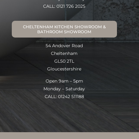
CALL: 0121 726 2025
CHELTENHAM KITCHEN SHOWROOM &
BATHROOM SHOWROOM
54 Andover Road
Cheltenham
GL50 2TL
Gloucestershire
Open 9am – 5pm
Monday – Saturday
CALL: 01242 511188