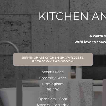
KITCHEN 
A warm we
We’d love to show
BIRMINGHAM KITCHEN SHOWROOM &
BATHROOM SHOWROOM
Venetia Road
Bordesley Green
Birmingham
B9 4PY
Open 9am – 6pm
Monday – Saturday