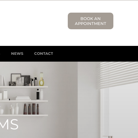
BOOK AN
APPOINTMENT
S
NEWS
CONTACT
MS