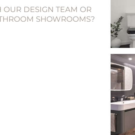
H OUR DESIGN TEAM OR
BATHROOM SHOWROOMS?