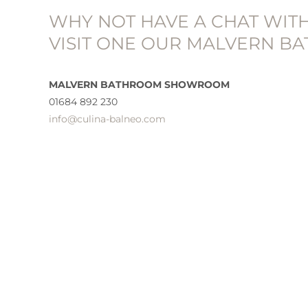
WHY NOT HAVE A CHAT WIT
VISIT ONE OUR MALVERN 
MALVERN BATHROOM SHOWROOM
01684 892 230
info@culina-balneo.com