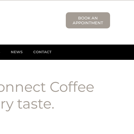
BOOK AN
APPOINTMENT
S
NEWS
CONTACT
onnect Coffee
y taste.