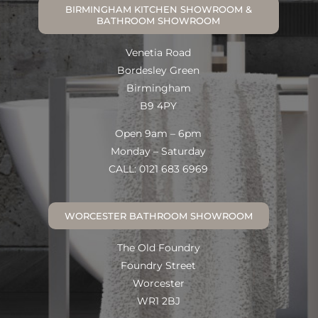
BIRMINGHAM KITCHEN SHOWROOM &
BATHROOM SHOWROOM
Venetia Road
Bordesley Green
Birmingham
B9 4PY
Open 9am – 6pm
Monday – Saturday
CALL: 0121 683 6969
WORCESTER BATHROOM SHOWROOM
The Old Foundry
Foundry Street
Worcester
WR1 2BJ