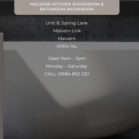
MALVERN KITCHEN SHOWROOM &
BATHROOM SHOWROOM
Unit 8, Spring Lane
Malvern Link
Malvern
WR14 1AL
Open 9am – 5pm
Monday – Saturday
CALL: 01684 892 230