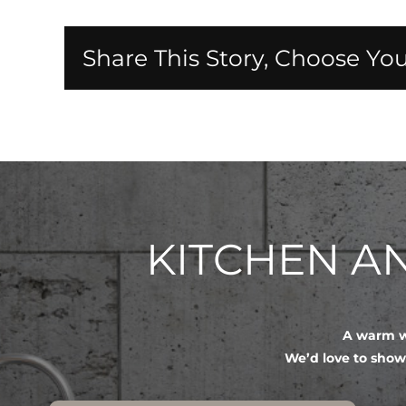
Share This Story, Choose You
KITCHEN 
A warm we
We’d love to show