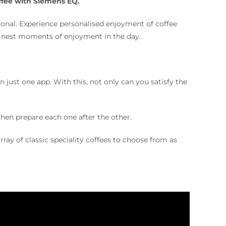
offee with Siemens EQ.
ional. Experience personalised enjoyment of coffee
finest moments of enjoyment in the day.
just one app. With this, not only can you satisfy the
 then prepare each one after the other.
rray of classic speciality coffees to choose from as