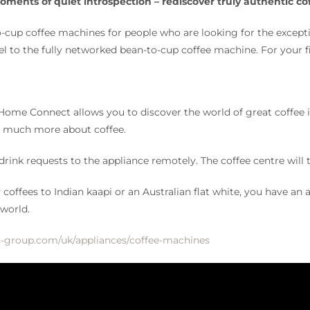
ments of quiet introspection – rediscover truly authentic c
-cup coffee machines for people who are looking for the except
l to the fully networked bean-to-cup coffee machine. For your 
me Connect allows you to discover the world of great coffee in 
rn much more about coffee.
 drink requests to the appliance remotely. The coffee centre will
offees to Indian kaapi or an Australian flat white, you have an a
 world.
-group.com/uk/appliances/coffee-machines