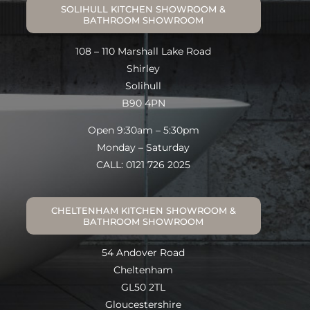
SOLIHULL KITCHEN SHOWROOM &
BATHROOM SHOWROOM
108 – 110 Marshall Lake Road
Shirley
Solihull
B90 4PN
Open 9:30am – 5:30pm
Monday – Saturday
CALL: 0121 726 2025
CHELTENHAM KITCHEN SHOWROOM &
BATHROOM SHOWROOM
54 Andover Road
Cheltenham
GL50 2TL
Gloucestershire