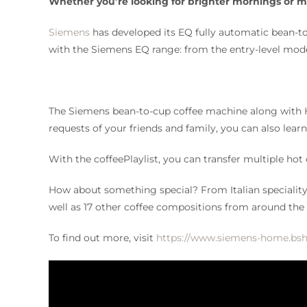
Whether you’re looking for brighter mornings or mo
Siemens
has developed its EQ fully automatic bean-to
with the Siemens EQ range: from the entry-level mode
The Siemens bean-to-cup coffee machine along with Ho
requests of your friends and family, you can also lea
With the coffeePlaylist, you can transfer multiple hot
How about something special? From Italian speciality c
well as 17 other coffee compositions from around the
To find out more, visit
https://www.siemens-home.bsh