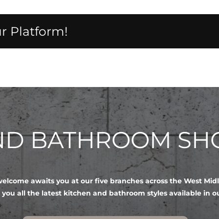
r Platform!
AND BATHROOM S
lcome awaits you at our five branches across the West Mid
 you all the latest kitchen and bathroom styles available in 