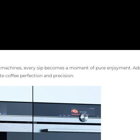
e machines, every sip becomes a moment of pure enjoyment. Add
te coffee perfection and precision.