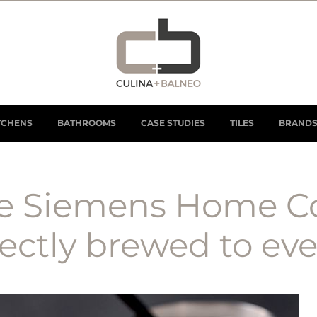
TCHENS
BATHROOMS
CASE STUDIES
TILES
BRAND
he Siemens Home C
ctly brewed to ever