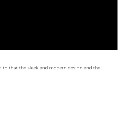
 to that the sleek and modern design and the