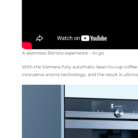
A seamless Barista experience – to go
With the Siemens fully-automatic bean-to-cup coffe
innovative aroma technology, and the result is ultima