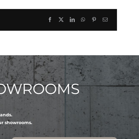
HOWROOMS
lands.
our showrooms.