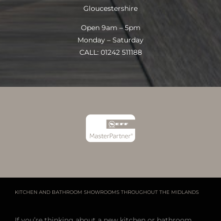
Gloucestershire
Open 9am – 5pm
Monday – Saturday
CALL: 01242 511188
KITCHEN AND BATHROOM SHOWROOMS THROUGHOUT THE MIDLANDS