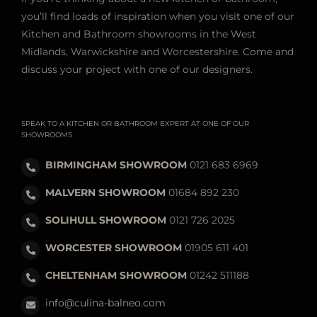
If you’re thinking about a new kitchen or bathroom,
you’ll find loads of inspiration when you visit one of our
Kitchen and Bathroom showrooms in the West
Midlands, Warwickshire and Worcestershire. Come and
discuss your project with one of our designers.
SPEAK TO A KITCHEN OR BATHROOM EXPERT AT ONE OF OUR
SHOWROOMS
BIRMINGHAM SHOWROOM
0121 683 6969
MALVERN SHOWROOM
01684 892 230
SOLIHULL SHOWROOM
0121 726 2025
WORCESTER SHOWROOM
01905 611 401
CHELTENHAM SHOWROOM
01242 511188
info@culina-balneo.com