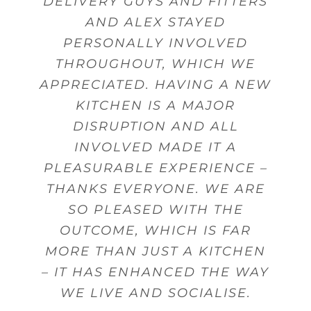
DELIVERY GUYS AND FITTERS
AND ALEX STAYED
PERSONALLY INVOLVED
THROUGHOUT, WHICH WE
APPRECIATED. HAVING A NEW
KITCHEN IS A MAJOR
DISRUPTION AND ALL
INVOLVED MADE IT A
PLEASURABLE EXPERIENCE –
THANKS EVERYONE. WE ARE
SO PLEASED WITH THE
OUTCOME, WHICH IS FAR
MORE THAN JUST A KITCHEN
– IT HAS ENHANCED THE WAY
WE LIVE AND SOCIALISE.