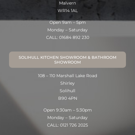
Malvern
WR14 1AL
Open 9am – 5pm
Monday – Saturday
CALL: 01684 892 230
SOLIHULL KITCHEN SHOWROOM & BATHROOM
SHOWROOM
108 – 110 Marshall Lake Road
Shirley
Solihull
B90 4PN
Open 9:30am – 5:30pm
Monday – Saturday
CALL: 0121 726 2025