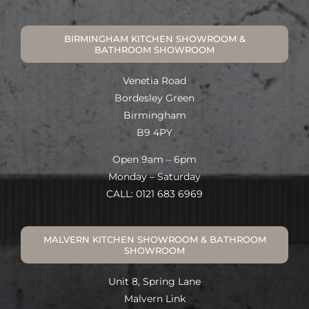
BIRMINGHAM KITCHEN SHOWROOM &
BATHROOM SHOWROOM
Venetia Road
Bordesley Green
Birmingham
B9 4PY
Open 9am – 6pm
Monday – Saturday
CALL: 0121 683 6969
MALVERN KITCHEN SHOWROOM & BATHROOM
SHOWROOM
Unit 8, Spring Lane
Malvern Link