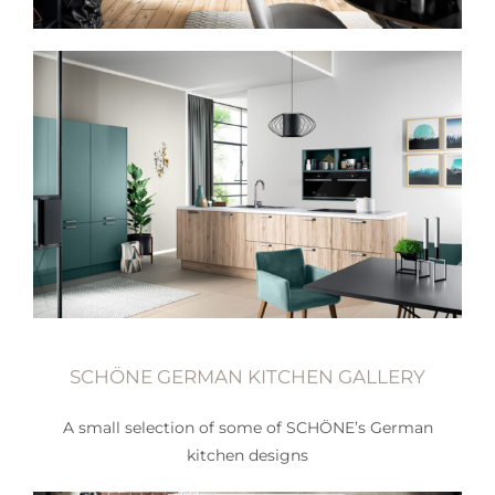
SCHÖNE GERMAN KITCHEN GALLERY
A small selection of some of SCHÖNE’s German
kitchen designs