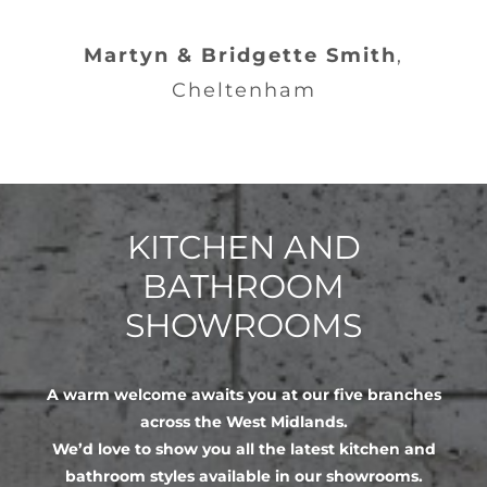
Martyn & Bridgette Smith
,
Cheltenham
KITCHEN AND
BATHROOM
SHOWROOMS
A warm welcome awaits you at our five branches
across the West Midlands.
We’d love to show you all the latest kitchen and
bathroom styles available in our showrooms.