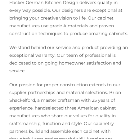
Hacker German Kitchen Design delivers quality in
every way possible. Our designers are exceptional at
bringing your creative vision to life. Our cabinet
manufactures use grade A materials and proven
construction techniques to produce amazing cabinets.
We stand behind our service and product providing an
exceptional warranty. Our team of professional is
dedicated to on going homeowner satisfaction and
service.
Our passion for proper construction extends to our
supplier partnerships and material selections. Brian
Shackelford, a master craftsman with 25 years of
experience, handselected three American cabinet
manufactures who share our values for quality in
craftsmanship, function and style. Our cabinetry
partners build and assemble each cabinet with
thoughtful care and masterful skill, keeping the