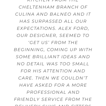
BALNEO PROVIDE FANTASTIC
START TO FINISH FROM THE
DESIGNING KITCHENS, AND
WITH THE DRAWERS, THEY
THE BEST QUALITY GOODS
CHELTENHAM BRANCH OF
ANSWER ANY QUESTIONS,
GAVE US GOOD ADVICE MANY
CULINA AND BALNEO AND IT
DESIGN, SALES PERSON AND
AND FROM THERE WE WERE
WERE WELL DESIGNED FOR
PRODUCTS AND SERVICES.
GIVE ADVICE AND OFFER
GUIDANCE. MY DELIVERY WAS
ABLE TO ACHIEVE THE BEST
THE USE OF UTENSILS AND
HAS SURPASSED ALL OUR
FITTING.
TIMES
EXPECTATIONS. ALEX FORD,
MADE ON TIME WITH STAFF
POSSIBLE KITCHEN WITHIN
CUTLERY.
Beverley Topley
Kings Heath,
OUR DESIGNER, SEEMED TO
THAT WERE FRIENDLY AND
MY BUDGET.
Mr Sanghera Moseley
Mr Woodward
Dorridge
Birmingham
Birmingham
HELPFUL WHEN DELIVERING
‘GET US’ FROM THE
Mrs Wheeler Little Aston
BEGINNING, COMING UP WITH
GOODS.
Mrs Gunn
Shirley
Birmingham
SOME BRILLIANT IDEAS AND
NO DETAIL WAS TOO SMALL
Mr Pinnell
Marston Green
FOR HIS ATTENTION AND
CARE. THEN WE COULDN’T
HAVE ASKED FOR A MORE
PROFESSIONAL AND
FRIENDLY SERVICE FROM THE