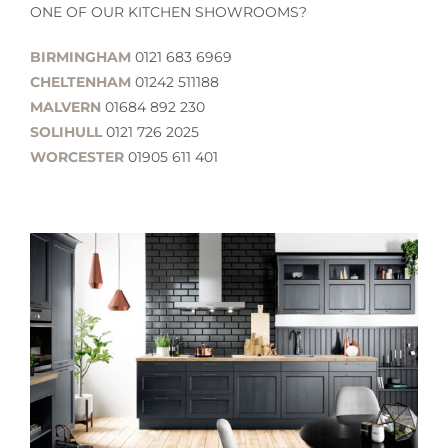
ONE OF OUR KITCHEN SHOWROOMS?
BIRMINGHAM
0121 683 6969
CHELTENHAM
01242 511188
MALVERN
01684 892 230
SOLIHULL
0121 726 2025
WORCESTER
01905 611 401