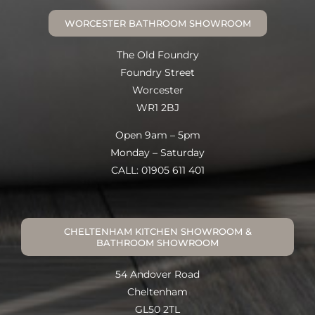
WORCESTER BATHROOM SHOWROOM
The Old Foundry
Foundry Street
Worcester
WR1 2BJ
Open 9am – 5pm
Monday – Saturday
CALL: 01905 611 401
CHELTENHAM KITCHEN SHOWROOM &
BATHROOM SHOWROOM
54 Andover Road
Cheltenham
GL50 2TL