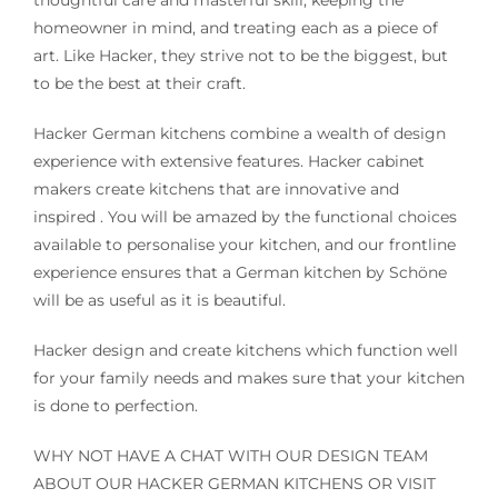
homeowner in mind, and treating each as a piece of
art. Like Hacker, they strive not to be the biggest, but
to be the best at their craft.
Hacker German kitchens combine a wealth of design
experience with extensive features. Hacker cabinet
makers create kitchens that are innovative and
inspired . You will be amazed by the functional choices
available to personalise your kitchen, and our frontline
experience ensures that a German kitchen by Schöne
will be as useful as it is beautiful.
Hacker design and create kitchens which function well
for your family needs and makes sure that your kitchen
is done to perfection.
WHY NOT HAVE A CHAT WITH OUR DESIGN TEAM
ABOUT OUR HACKER GERMAN KITCHENS OR VISIT