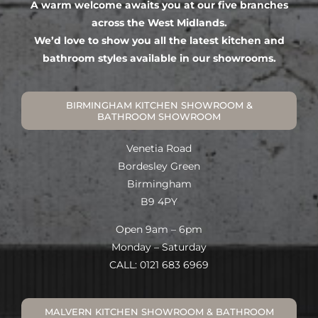
A warm welcome awaits you at our five branches
across the West Midlands.
We’d love to show you all the latest kitchen and
bathroom styles available in our showrooms.
BIRMINGHAM KITCHEN SHOWROOM &
BATHROOM SHOWROOM
Venetia Road
Bordesley Green
Birmingham
B9 4PY
Open 9am – 6pm
Monday – Saturday
CALL: 0121 683 6969
MALVERN KITCHEN SHOWROOM & BATHROOM