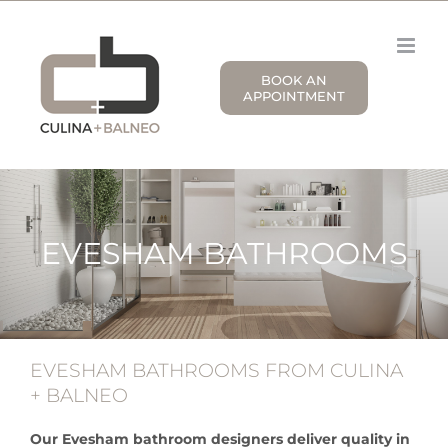
Skip
to
content
BOOK AN
APPOINTMENT
EVESHAM BATHROOMS
EVESHAM BATHROOMS FROM CULINA
+ BALNEO
Our Evesham bathroom designers deliver quality in