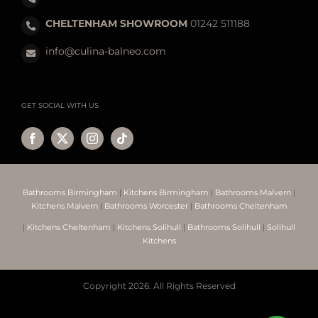
CHELTENHAM SHOWROOM
01242 511188
info@culina-balneo.com
GET SOCIAL WITH US
Bathrooms Birmingham
|
Kitchens Birmingham
|
Bathrooms Malvern
|
Kitchens Malvern
|
Bathrooms Worcester
|
Bathrooms Cheltenham
|
Kitchens Cheltenham
|
Kitchens Solihull
|
Bathrooms Solihull
|
Solihull
Kitchens
Copyright
2026. All Rights Reserved