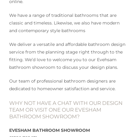
online.
We have a range of traditional bathrooms that are
classic and timeless. Likewise, we also have modern
and contemporary style bathrooms
We deliver a versatile and affordable bathroom design
service from the planning stage right through to the
fitting. We’d love to welcome you to our Evehsam
bathroom showroom to discuss your design plans.
Our team of professional bathroom designers are
dedicated to homeowner satisfaction and service.
WHY NOT HAVE A CHAT WITH OUR DESIGN
TEAM OR VISIT ONE OUR EVESHAM
BATHROOM SHOWROOM?
EVESHAM BATHROOM SHOWROOM