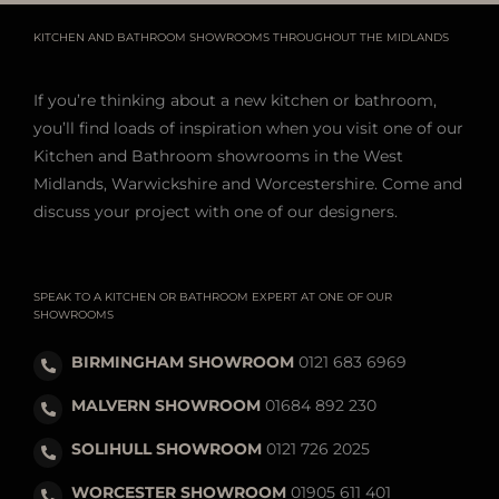
KITCHEN AND BATHROOM SHOWROOMS THROUGHOUT THE MIDLANDS
If you’re thinking about a new kitchen or bathroom,
you’ll find loads of inspiration when you visit one of our
Kitchen and Bathroom showrooms in the West
Midlands, Warwickshire and Worcestershire. Come and
discuss your project with one of our designers.
SPEAK TO A KITCHEN OR BATHROOM EXPERT AT ONE OF OUR
SHOWROOMS
BIRMINGHAM SHOWROOM
0121 683 6969
MALVERN SHOWROOM
01684 892 230
SOLIHULL SHOWROOM
0121 726 2025
WORCESTER SHOWROOM
01905 611 401