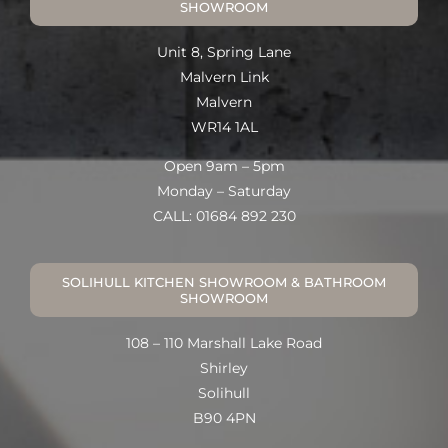
SHOWROOM
Unit 8, Spring Lane
Malvern Link
Malvern
WR14 1AL
Open 9am – 5pm
Monday – Saturday
CALL: 01684 892 230
SOLIHULL KITCHEN SHOWROOM & BATHROOM
SHOWROOM
108 – 110 Marshall Lake Road
Shirley
Solihull
B90 4PN