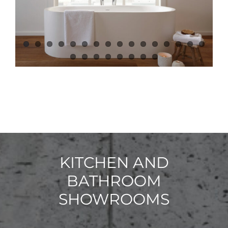
KITCHEN AND
BATHROOM
SHOWROOMS