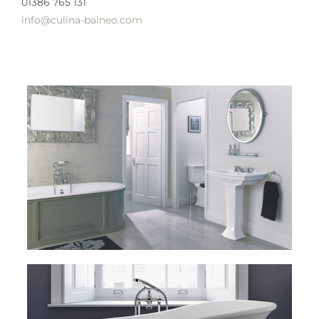
01386 765 131
info@culina-balneo.com