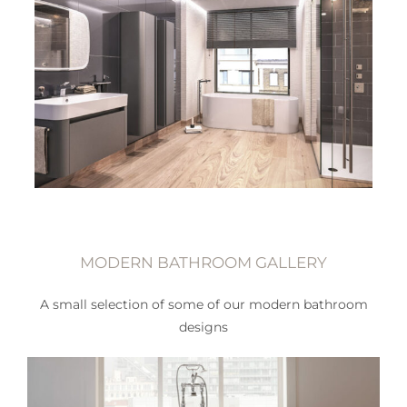
MODERN BATHROOM GALLERY
A small selection of some of our modern bathroom
designs