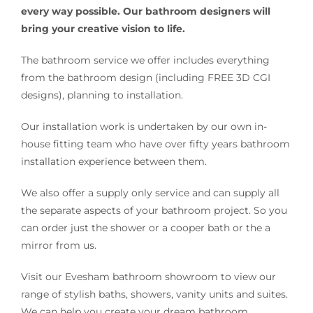
every way possible. Our bathroom designers will
bring your creative vision to life.
The bathroom service we offer includes everything
from the bathroom design (including FREE 3D CGI
designs), planning to installation.
Our installation work is undertaken by our own in-
house fitting team who have over fifty years bathroom
installation experience between them.
We also offer a supply only service and can supply all
the separate aspects of your bathroom project. So you
can order just the shower or a cooper bath or the a
mirror from us.
Visit our Evesham bathroom showroom to view our
range of stylish baths, showers, vanity units and suites.
We can help you create your dream bathroom.