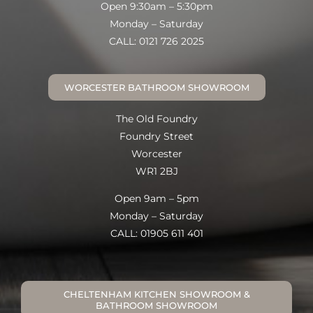
Open 9:30am – 5:30pm
Monday – Saturday
CALL: 0121 726 2025
WORCESTER BATHROOM SHOWROOM
The Old Foundry
Foundry Street
Worcester
WR1 2BJ
Open 9am – 5pm
Monday – Saturday
CALL: 01905 611 401
CHELTENHAM KITCHEN SHOWROOM &
BATHROOM SHOWROOM