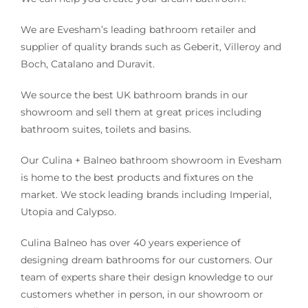
We are Evesham’s leading bathroom retailer and
supplier of quality brands such as Geberit, Villeroy and
Boch, Catalano and Duravit.
We source the best UK bathroom brands in our
showroom and sell them at great prices including
bathroom suites, toilets and basins.
Our Culina + Balneo bathroom showroom in Evesham
is home to the best products and fixtures on the
market. We stock leading brands including Imperial,
Utopia and Calypso.
Culina Balneo has over 40 years experience of
designing dream bathrooms for our customers. Our
team of experts share their design knowledge to our
customers whether in person, in our showroom or