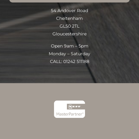
54 Andover Road
Cheltenham
GL50 2TL
Gloucestershire
Open 9am – 5pm
Monday – Saturday
CALL: 01242 511188