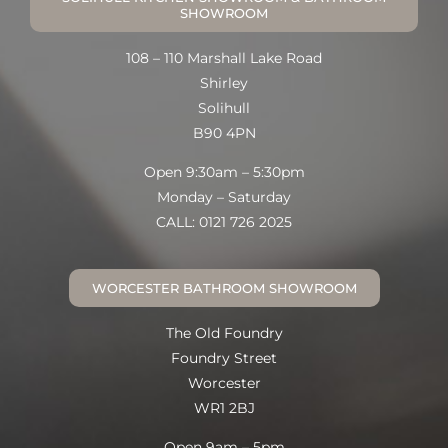
SHOWROOM
108 – 110 Marshall Lake Road
Shirley
Solihull
B90 4PN
Open 9:30am – 5:30pm
Monday – Saturday
CALL: 0121 726 2025
WORCESTER BATHROOM SHOWROOM
The Old Foundry
Foundry Street
Worcester
WR1 2BJ
Open 9am – 5pm