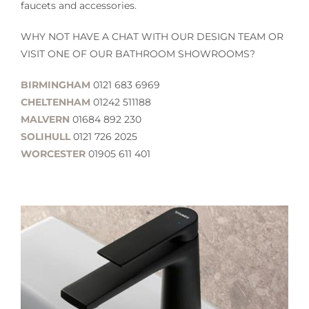
faucets and accessories.
WHY NOT HAVE A CHAT WITH OUR DESIGN TEAM OR
VISIT ONE OF OUR BATHROOM SHOWROOMS?
BIRMINGHAM
0121 683 6969
CHELTENHAM
01242 511188
MALVERN
01684 892 230
SOLIHULL
0121 726 2025
WORCESTER
01905 611 401