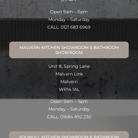
Open 9am – 6pm
Monday – Saturday
CALL: 0121 683 6969
MALVERN KITCHEN SHOWROOM & BATHROOM
SHOWROOM
Unit 8, Spring Lane
Malvern Link
Malvern
WR14 1AL
Open 9am – 5pm
Monday – Saturday
CALL: 01684 892 230
SOLIHULL KITCHEN SHOWROOM & BATHROOM