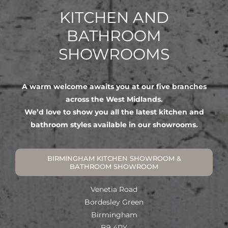
KITCHEN AND
BATHROOM
SHOWROOMS
A warm welcome awaits you at our five branches
across the West Midlands.
We’d love to show you all the latest kitchen and
bathroom styles available in our showrooms.
BIRMINGHAM KITCHEN SHOWROOM &
BATHROOM SHOWROOM
Venetia Road
Bordesley Green
Birmingham
B9 4PY