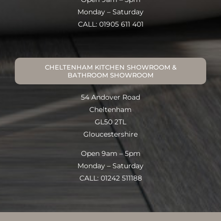
Monday – Saturday
CALL: 01905 611 401
CHELTENHAM KITCHEN SHOWROOM &
BATHROOM SHOWROOM
54 Andover Road
Cheltenham
GL50 2TL
Gloucestershire
Open 9am – 5pm
Monday – Saturday
CALL: 01242 511188