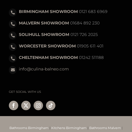
BIRMINGHAM SHOWROOM
0121 683 6969
MALVERN SHOWROOM
01684 892 230
SOLIHULL SHOWROOM
0121 726 2025
WORCESTER SHOWROOM
01905 611 401
CHELTENHAM SHOWROOM
01242 511188
info@culina-balneo.com
GET SOCIAL WITH US
Bathrooms Birmingham
|
Kitchens Birmingham
|
Bathrooms Malvern
|