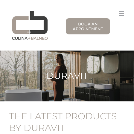
Skip
to
content
BOOK AN
APPOINTMENT
DURAVIT
THE LATEST PRODUCTS
BY DURAVIT