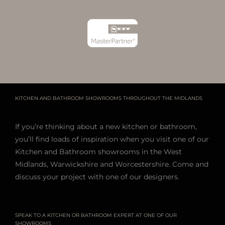
KITCHEN AND BATHROOM SHOWROOMS THROUGHOUT THE MIDLANDS
If you’re thinking about a new kitchen or bathroom,
you’ll find loads of inspiration when you visit one of our
Kitchen and Bathroom showrooms in the West
Midlands, Warwickshire and Worcestershire. Come and
discuss your project with one of our designers.
SPEAK TO A KITCHEN OR BATHROOM EXPERT AT ONE OF OUR
SHOWROOMS