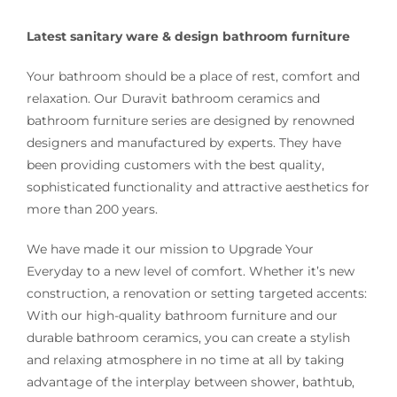
Latest sanitary ware & design bathroom furniture
Your bathroom should be a place of rest, comfort and
relaxation. Our Duravit bathroom ceramics and
bathroom furniture series are designed by renowned
designers and manufactured by experts. They have
been providing customers with the best quality,
sophisticated functionality and attractive aesthetics for
more than 200 years.
We have made it our mission to Upgrade Your
Everyday to a new level of comfort. Whether it’s new
construction, a renovation or setting targeted accents:
With our high-quality bathroom furniture and our
durable bathroom ceramics, you can create a stylish
and relaxing atmosphere in no time at all by taking
advantage of the interplay between shower, bathtub,