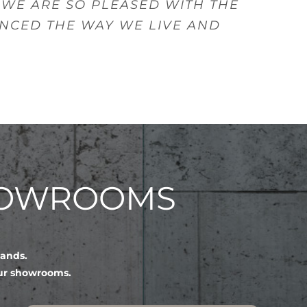
 WE ARE SO PLEASED WITH THE
ANCED THE WAY WE LIVE AND
HOWROOMS
lands.
our showrooms.