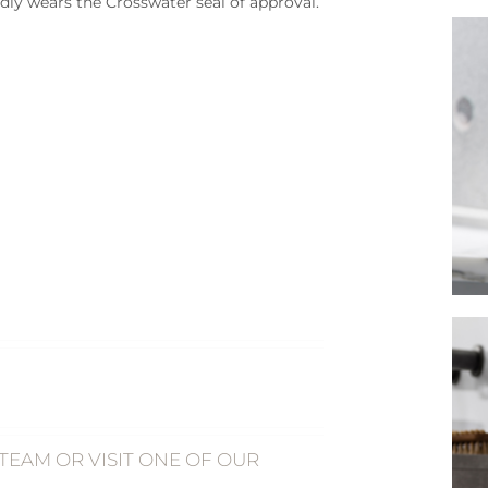
dly wears the Crosswater seal of approval.
TEAM OR VISIT ONE OF OUR