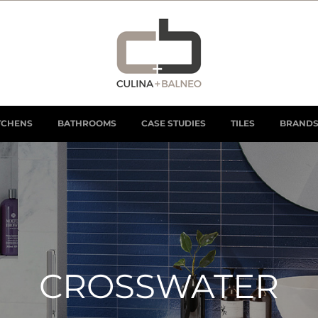
TCHENS
BATHROOMS
CASE STUDIES
TILES
BRAND
CROSSWATER