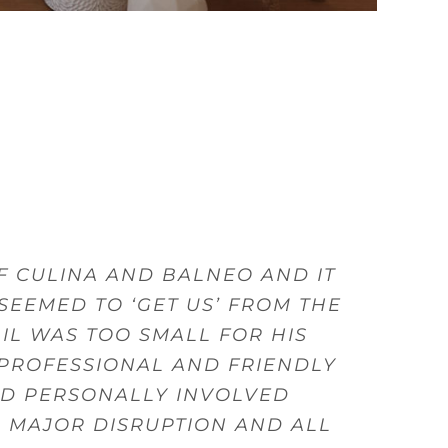
VIDE FANTASTIC PRODUCTS AND
 CULINA AND BALNEO AND IT
LITY GOODS AND FROM THERE
ITCHENS, AND GAVE US GOOD
ISH FROM THE DESIGN, SALES
S, GIVE ADVICE AND OFFER
 DRAWERS, THEY WERE WELL
SEEMED TO ‘GET US’ FROM THE
 FRIENDLY AND HELPFUL WHEN
WITHIN MY BUDGET.
TLERY.
IL WAS TOO SMALL FOR HIS
 PROFESSIONAL AND FRIENDLY
am
ED PERSONALLY INVOLVED
A MAJOR DISRUPTION AND ALL