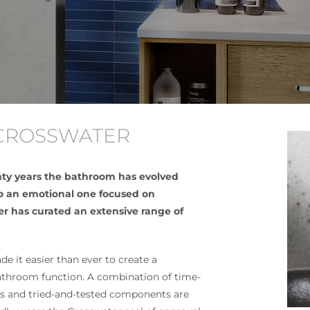
 CROSSWATER
ty years the bathroom has evolved
to an emotional one focused on
er has curated an extensive range of
e it easier than ever to create a
bathroom function. A combination of time-
ls and tried-and-tested components are