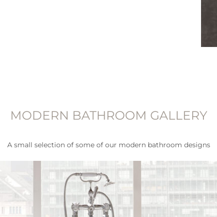
MODERN BATHROOM GALLERY
A small selection of some of our modern bathroom designs