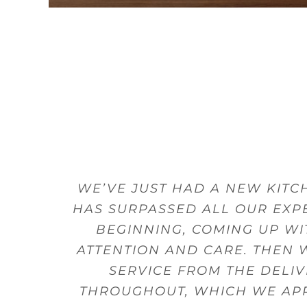
THE SHOWROOM STAFF ARE ALL
WE’VE JUST HAD A NEW KIT
STUART LISTENED TO WHAT 
THE SALES PERSON HAD A L
EVERYTHING ABOUT THE KITC
THE DESIGNERS WERE ALWA
I LOVE MY KITCHEN AND I
HAS SURPASSED ALL OUR EXPE
GUIDANCE. MY DELIVERY WAS
WE WERE ABLE TO 
DESIG
BEGINNING, COMING UP WI
ATTENTION AND CARE. THEN 
B
SERVICE FROM THE DELI
THROUGHOUT, WHICH WE APPR