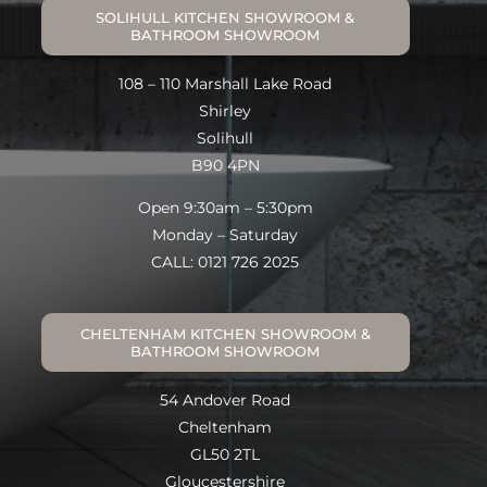
SOLIHULL KITCHEN SHOWROOM &
BATHROOM SHOWROOM
108 – 110 Marshall Lake Road
Shirley
Solihull
B90 4PN
Open 9:30am – 5:30pm
Monday – Saturday
CALL: 0121 726 2025
CHELTENHAM KITCHEN SHOWROOM &
BATHROOM SHOWROOM
54 Andover Road
Cheltenham
GL50 2TL
Gloucestershire