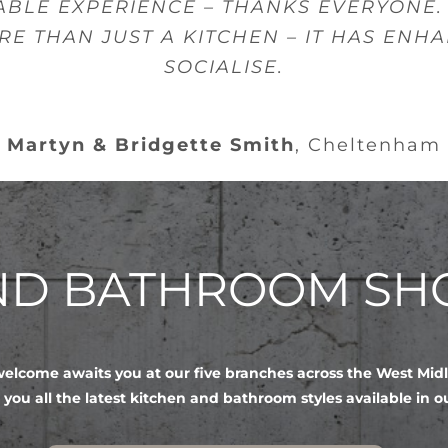
ABLE EXPERIENCE – THANKS EVERYONE.
RE THAN JUST A KITCHEN – IT HAS ENH
SOCIALISE.
Martyn & Bridgette Smith
,
Cheltenham
AND BATHROOM S
lcome awaits you at our five branches across the West Mid
 you all the latest kitchen and bathroom styles available in 