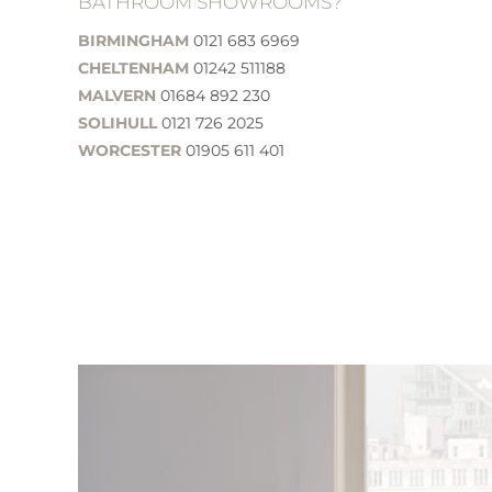
BATHROOM SHOWROOMS?
BIRMINGHAM
0121 683 6969
CHELTENHAM
01242 511188
MALVERN
01684 892 230
SOLIHULL
0121 726 2025
WORCESTER
01905 611 401