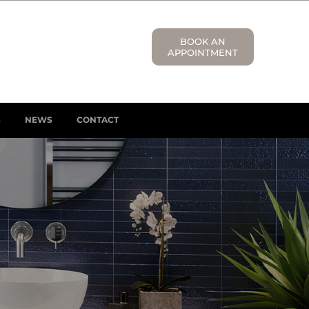
BOOK AN
APPOINTMENT
S
NEWS
CONTACT