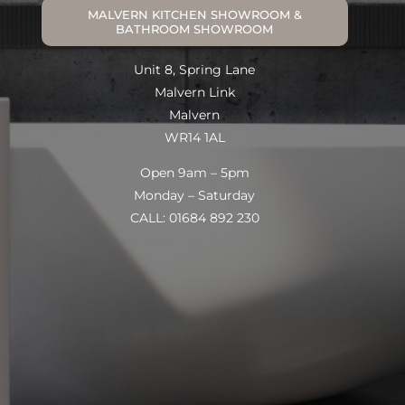
MALVERN KITCHEN SHOWROOM &
BATHROOM SHOWROOM
Unit 8, Spring Lane
Malvern Link
Malvern
WR14 1AL
Open 9am – 5pm
Monday – Saturday
CALL: 01684 892 230