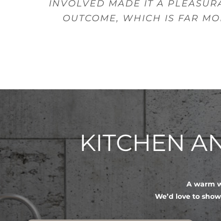
INVOLVED MADE IT A PLEASUR
OUTCOME, WHICH IS FAR MO
KITCHEN 
A warm we
We’d love to show