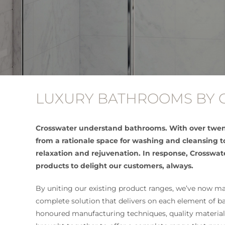
LUXURY BATHROOMS BY
Crosswater understand bathrooms. With over twen
from a rationale space for washing and cleansing 
relaxation and rejuvenation. In response, Crosswat
products to delight our customers, always.
By uniting our existing product ranges, we’ve now mad
complete solution that delivers on each element of 
honoured manufacturing techniques, quality materia