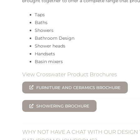
brought together to offer a complete range that prou
Taps
Baths
Showers
Bathroom Design
Shower heads
Handsets
Basin mixers
View Crosswater Product Brochures
FURNITURE AND CERAMICS BROCHURE
SHOWERING BROCHURE
WHY NOT HAVE A CHAT WITH OUR DESIGN 