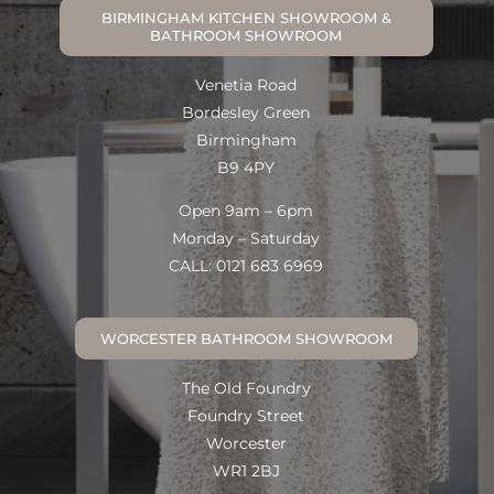
BIRMINGHAM KITCHEN SHOWROOM &
BATHROOM SHOWROOM
Venetia Road
Bordesley Green
Birmingham
B9 4PY
Open 9am – 6pm
Monday – Saturday
CALL: 0121 683 6969
WORCESTER BATHROOM SHOWROOM
The Old Foundry
Foundry Street
Worcester
WR1 2BJ