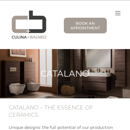
Skip
to
content
BOOK AN
APPOINTMENT
CATALANO
CATALANO – THE ESSENCE OF
CERAMICS
Unique designs: the full potential of our production