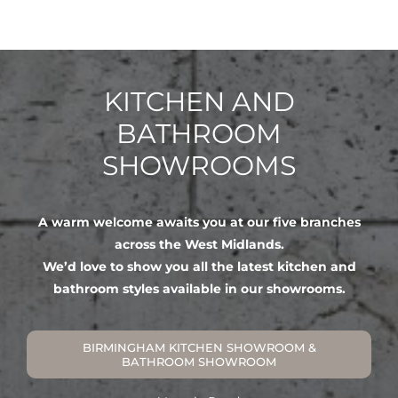
KITCHEN AND
BATHROOM
SHOWROOMS
A warm welcome awaits you at our five branches
across the West Midlands.
We’d love to show you all the latest kitchen and
bathroom styles available in our showrooms.
BIRMINGHAM KITCHEN SHOWROOM &
BATHROOM SHOWROOM