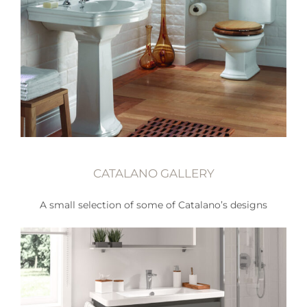
CATALANO GALLERY
A small selection of some of Catalano’s designs