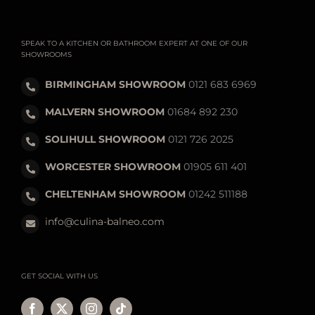
SPEAK TO A KITCHEN OR BATHROOM EXPERT AT ONE OF OUR
SHOWROOMS
BIRMINGHAM SHOWROOM
0121 683 6969
MALVERN SHOWROOM
01684 892 230
SOLIHULL SHOWROOM
0121 726 2025
WORCESTER SHOWROOM
01905 611 401
CHELTENHAM SHOWROOM
01242 511188
info@culina-balneo.com
GET SOCIAL WITH US