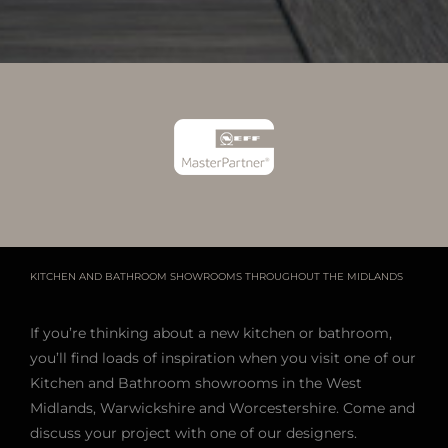
KITCHEN AND BATHROOM SHOWROOMS THROUGHOUT THE MIDLANDS
If you’re thinking about a new kitchen or bathroom,
you’ll find loads of inspiration when you visit one of our
Kitchen and Bathroom showrooms in the West
Midlands, Warwickshire and Worcestershire. Come and
discuss your project with one of our designers.