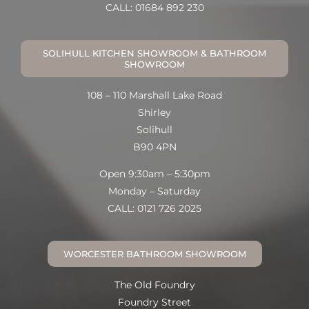
CALL: 01684 892 230
SOLIHULL KITCHEN SHOWROOM & BATHROOM
SHOWROOM
108 – 110 Marshall Lake Road
Shirley
Solihull
B90 4PN
Open 9:30am – 5:30pm
Monday – Saturday
CALL: 0121 726 2025
WORCESTER BATHROOM SHOWROOM
The Old Foundry
Foundry Street