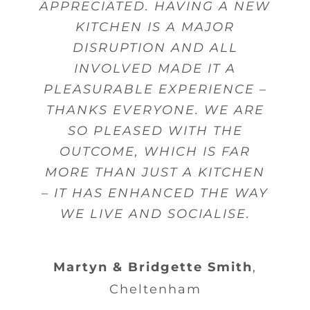
APPRECIATED. HAVING A NEW
KITCHEN IS A MAJOR
DISRUPTION AND ALL
INVOLVED MADE IT A
PLEASURABLE EXPERIENCE –
THANKS EVERYONE. WE ARE
SO PLEASED WITH THE
OUTCOME, WHICH IS FAR
MORE THAN JUST A KITCHEN
– IT HAS ENHANCED THE WAY
WE LIVE AND SOCIALISE.
Martyn & Bridgette Smith
,
Cheltenham