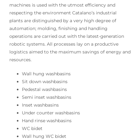
machines is used with the utmost efficiency and
respecting the environment Catalano’s industrial
plants are distinguished by a very high degree of
automation; molding, finishing and handling
operations are carried out with the latest-generation
robotic systems. All processes lay on a productive
logistics aimed to the maximum savings of energy and
resources.
Wall hung washbasins
Sit down washbasins
Pedestal washbasins
Semi inset washbasins
Inset washbasins
Under counter washbasins
Hand rinse washbasins
WC bidet
Wall hung WC bidet