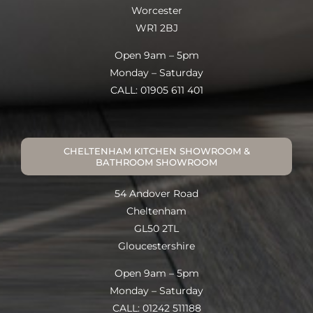
Worcester
WR1 2BJ
Open 9am – 5pm
Monday – Saturday
CALL: 01905 611 401
CHELTENHAM KITCHEN SHOWROOM &
BATHROOM SHOWROOM
54 Andover Road
Cheltenham
GL50 2TL
Gloucestershire
Open 9am – 5pm
Monday – Saturday
CALL: 01242 511188