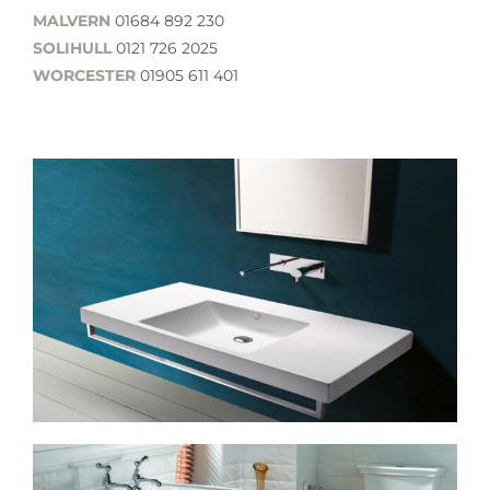
MALVERN
01684 892 230
SOLIHULL
0121 726 2025
WORCESTER
01905 611 401