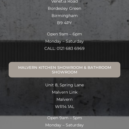
Venetia Road
Bordesley Green
Birmingham
B9 4PY
Open 9am – 6pm
Monday – Saturday
CALL: 0121 683 6969
MALVERN KITCHEN SHOWROOM & BATHROOM
SHOWROOM
Unit 8, Spring Lane
Malvern Link
Malvern
WR14 1AL
Open 9am – 5pm
Monday – Saturday