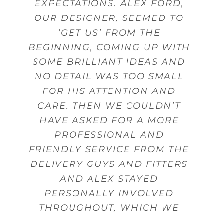
EXPECTATIONS. ALEX FORD,
MADE ON TIME WITH STAFF
POSSIBLE KITCHEN WITHIN
CUTLERY.
Beverley Topley
Kings Heath,
OUR DESIGNER, SEEMED TO
THAT WERE FRIENDLY AND
MY BUDGET.
Mr Sanghera Moseley
Mr Woodward
Dorridge
Birmingham
Birmingham
HELPFUL WHEN DELIVERING
‘GET US’ FROM THE
Mrs Wheeler Little Aston
BEGINNING, COMING UP WITH
GOODS.
Mrs Gunn
Shirley
Birmingham
SOME BRILLIANT IDEAS AND
NO DETAIL WAS TOO SMALL
Mr Pinnell
Marston Green
FOR HIS ATTENTION AND
CARE. THEN WE COULDN’T
HAVE ASKED FOR A MORE
PROFESSIONAL AND
FRIENDLY SERVICE FROM THE
DELIVERY GUYS AND FITTERS
AND ALEX STAYED
PERSONALLY INVOLVED
THROUGHOUT, WHICH WE