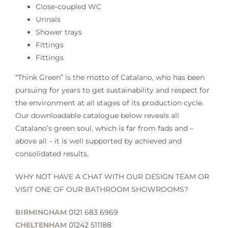
Close-coupled WC
Urinals
Shower trays
Fittings
Fittings
“Think Green” is the motto of Catalano, who has been
pursuing for years to get sustainability and respect for
the environment at all stages of its production cycle.
Our downloadable catalogue below reveals all
Catalano’s green soul, which is far from fads and –
above all – it is well supported by achieved and
consolidated results.
WHY NOT HAVE A CHAT WITH OUR DESIGN TEAM OR
VISIT ONE OF OUR BATHROOM SHOWROOMS?
BIRMINGHAM
0121 683 6969
CHELTENHAM
01242 511188