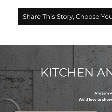
Share This Story, Choose You
KITCHEN 
A warm we
We’d love to show