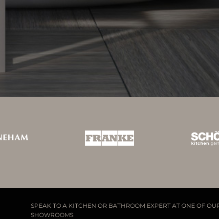
SPEAK TO A KITCHEN OR BATHROOM EXPERT AT ONE OF OU
SHOWROOMS