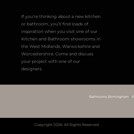
If you’re thinking about a new kitchen
or bathroom, you’ll find loads of
inspiration when you visit one of our
Kitchen and Bathroom showrooms in
the West Midlands, Warwickshire and
Worcestershire. Come and discuss
your project with one of our
designers.
Bathrooms Birmingham
|
K
Copyright
2026. All Rights Reserved