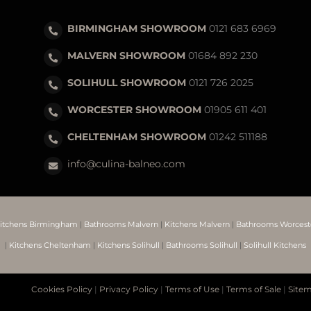
BIRMINGHAM SHOWROOM
0121 683 6969
MALVERN SHOWROOM
01684 892 230
SOLIHULL SHOWROOM
0121 726 2025
WORCESTER SHOWROOM
01905 611 401
CHELTENHAM SHOWROOM
01242 511188
info@culina-balneo.com
itchens Birmingham
|
Bathrooms Malvern
|
Kitchens Malvern
|
Bathrooms Worcest
|
Kitchens Cheltenham
|
Kitchens Solihull
|
Bathrooms Solihull
|
Solihull Kitchens
Cookies Policy
|
Privacy Policy
|
Terms of Use
|
Terms of Sale
|
Site