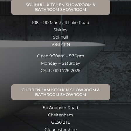
SOLIHULL KITCHEN SHOWROOM &
BATHROOM SHOWROOM
108 – 110 Marshall Lake Road
Shirley
Solihull
B90 4PN
Open 9:30am – 5:30pm
Monday – Saturday
CALL: 0121 726 2025
CHELTENHAM KITCHEN SHOWROOM &
BATHROOM SHOWROOM
54 Andover Road
Cheltenham
GL50 2TL
Gloucestershire