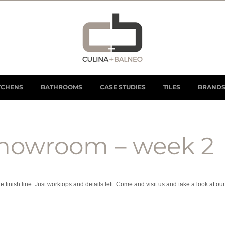
TCHENS
BATHROOMS
CASE STUDIES
TILES
BRAND
howroom – week 2
nish line. Just worktops and details left. Come and visit us and take a look at our