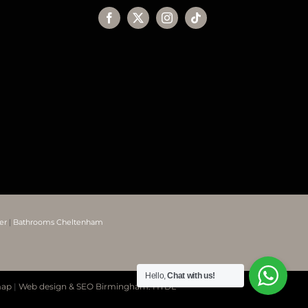
er
|
Bathrooms Cheltenham
Hello,
Chat with us!
map
|
Web design & SEO Birmingham: HTDL