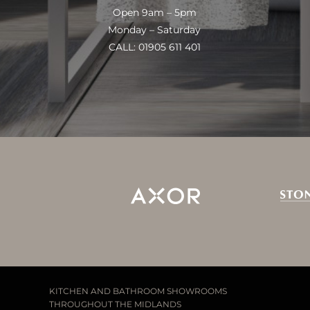
Open 9am – 5pm
Monday – Saturday
CALL: 01905 611 401
KITCHEN AND BATHROOM SHOWROOMS
THROUGHOUT THE MIDLANDS