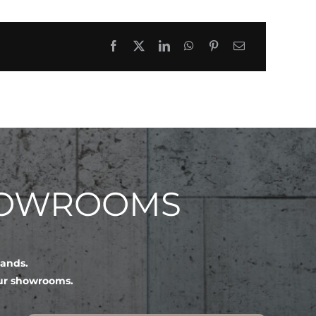
HOWROOMS
lands.
our showrooms.