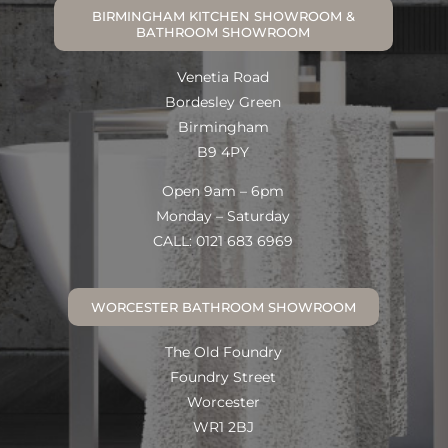
BIRMINGHAM KITCHEN SHOWROOM &
BATHROOM SHOWROOM
Venetia Road
Bordesley Green
Birmingham
B9 4PY
Open 9am – 6pm
Monday – Saturday
CALL: 0121 683 6969
WORCESTER BATHROOM SHOWROOM
The Old Foundry
Foundry Street
Worcester
WR1 2BJ