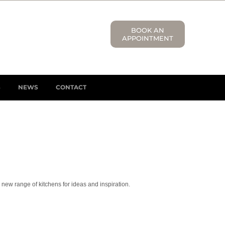
BOOK AN
APPOINTMENT
S
NEWS
CONTACT
 new range of kitchens for ideas and inspiration.