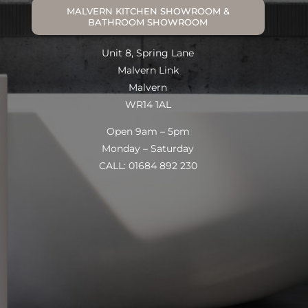
MALVERN KITCHEN SHOWROOM &
BATHROOM SHOWROOM
Unit 8, Spring Lane
Malvern Link
Malvern
WR14 1AL
Open 9am – 5pm
Monday – Saturday
CALL: 01684 892 230