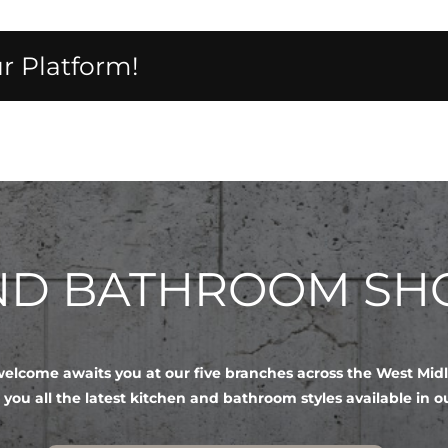
r Platform!
AND BATHROOM S
lcome awaits you at our five branches across the West Mid
 you all the latest kitchen and bathroom styles available in 