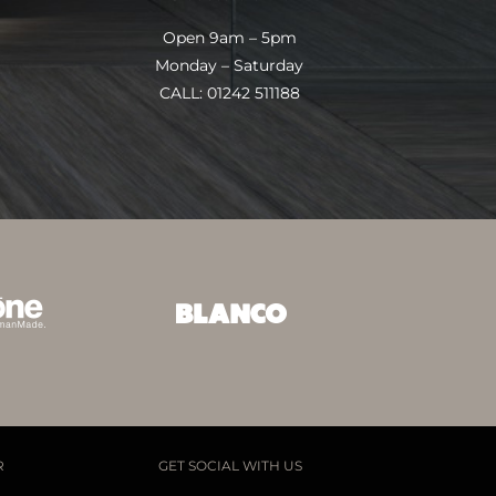
Open 9am – 5pm
Monday – Saturday
CALL: 01242 511188
R
GET SOCIAL WITH US