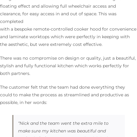
floating effect and allowing full wheelchair access and
clearance, for easy access in and out of space. This was
completed
with a bespoke remote-controlled cooker hood for convenience
and laminate worktops which were perfectly in keeping with
the aesthetic, but were extremely cost effective.
There was no compromise on design or quality, just a beautiful,
stylish and fully functional kitchen which works perfectly for
both partners.
The customer felt that the team had done everything they
could to make the process as streamlined and productive as
possible, in her words:
“Nick and the team went the extra mile to
make sure my kitchen was beautiful and