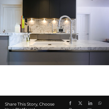
Share This Story, Choose