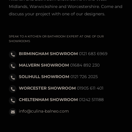
Midlands, Warwickshire and Worcestershire. Come and
discuss your project with one of our designers.
SPEAK TO A KITCHEN OR BATHROOM EXPERT AT ONE OF OUR
SHOWROOMS
BIRMINGHAM SHOWROOM
0121 683 6969
MALVERN SHOWROOM
01684 892 230
SOLIHULL SHOWROOM
0121 726 2025
WORCESTER SHOWROOM
01905 611 401
CHELTENHAM SHOWROOM
01242 511188
info@culina-balneo.com