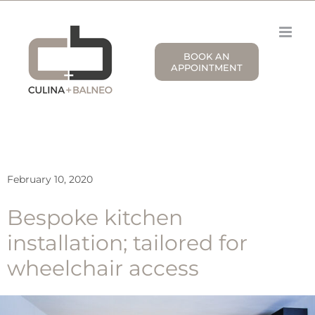
Skip
to
content
BOOK AN
APPOINTMENT
February 10, 2020
Bespoke kitchen
installation; tailored for
wheelchair access