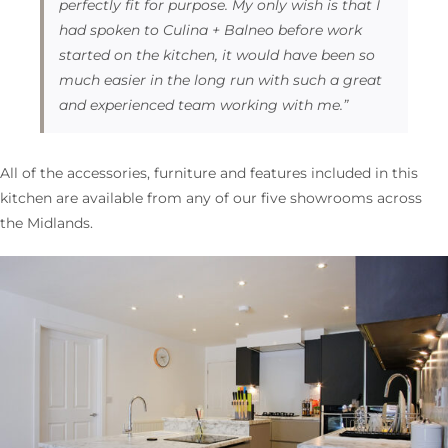
perfectly fit for purpose. My only wish is that I
had spoken to Culina + Balneo before work
started on the kitchen, it would have been so
much easier in the long run with such a great
and experienced team working with me.”
All of the accessories, furniture and features included in this
kitchen are available from any of our five showrooms across
the Midlands.