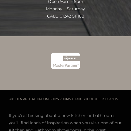
Open 9am – 5pm
Monday – Saturday
CALL: 01242 511188
KITCHEN AND BATHROOM SHOWROOMS THROUGHOUT THE MIDLANDS
If you’re thinking about a new kitchen or bathroom,
you’ll find loads of inspiration when you visit one of our
Kitchen and Bathroom showrooms in the West