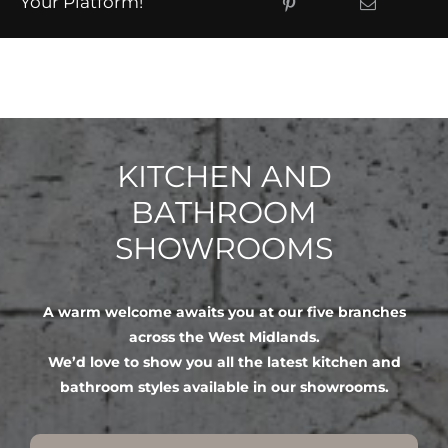
Your Platform!
KITCHEN AND
BATHROOM
SHOWROOMS
A warm welcome awaits you at our five branches
across the West Midlands.
We’d love to show you all the latest kitchen and
bathroom styles available in our showrooms.