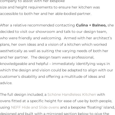
company to assist with her bespoke
size and height requirements to ensure her kitchen was
accessible to both her and her able-bodied partner.
After a relative recommended contacting
Culina + Balneo,
she
decided to visit our showroom and talk to our design team,
who were friendly and welcoming. Armed with her architect’s
plans, her own ideas and a vision of a kitchen which worked
aesthetically as well as suiting the varying needs of both her
and her partner. The design team were professional,
knowledgeable and helpful – immediately identifying ways in
which the design and vision could be adapted to align with our
customer’s disability and offering a multitude of ideas and
advice.
The full design included; a
Schöne Handleless Kitchen
with
ovens fitted at a specific height for ease of use by both people,
using
NEFF Hide and Slide ovens
and a bespoke ‘floating’ island,
designed and built with a mirrored section below to give the