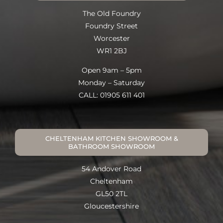
The Old Foundry
Foundry Street
Worcester
WR1 2BJ
Open 9am – 5pm
Monday – Saturday
CALL: 01905 611 401
CHELTENHAM KITCHEN SHOWROOM &
BATHROOM SHOWROOM
54 Andover Road
Cheltenham
GL50 2TL
Gloucestershire