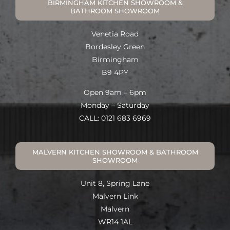
BIRMINGHAM KITCHEN SHOWROOM &
BATHROOM SHOWROOM
Venetia Road
Bordesley Green
Birmingham
B9 4PY
Open 9am – 6pm
Monday – Saturday
CALL: 0121 683 6969
MALVERN KITCHEN SHOWROOM & BATHROOM
SHOWROOM
Unit 8, Spring Lane
Malvern Link
Malvern
WR14 1AL