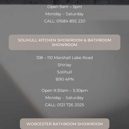
Open 9am – 5pm
Monday – Saturday
CALL: 01684 892 230
SOLIHULL KITCHEN SHOWROOM & BATHROOM
SHOWROOM
108 – 110 Marshall Lake Road
Shirley
Solihull
B90 4PN
Open 9:30am – 5:30pm
Monday – Saturday
CALL: 0121 726 2025
WORCESTER BATHROOM SHOWROOM