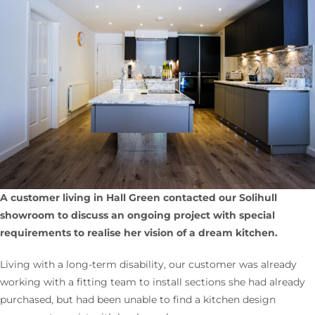
A customer living in Hall Green contacted our Solihull
showroom to discuss an ongoing project with special
requirements to realise her
vision of a dream kitchen.
Living with a long-term disability, our customer was already
working with a fitting team to install sections she had already
purchased, but had been unable to find a kitchen design