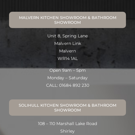
MALVERN KITCHEN SHOWROOM & BATHROOM
SHOWROOM
Unit 8, Spring Lane
Malvern Link
Malvern
WR14 1AL
Open 9am – 5pm
Monday – Saturday
CALL: 01684 892 230
SOLIHULL KITCHEN SHOWROOM & BATHROOM
SHOWROOM
108 – 110 Marshall Lake Road
Shirley