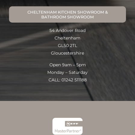
CHELTENHAM KITCHEN SHOWROOM &
BATHROOM SHOWROOM
54 Andover Road
Cheltenham
GL50 2TL
Gloucestershire
Open 9am – 5pm
Monday – Saturday
CALL: 01242 511188