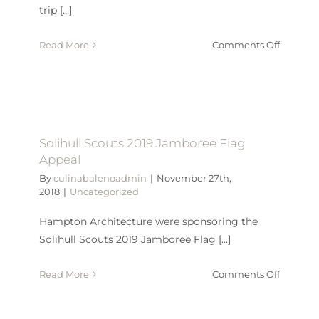
trip [...]
on
Read More
Comments Off
CAMBAB
40TH
ANNIVE
Solihull Scouts 2019 Jamboree Flag
Appeal
By
culinabalenoadmin
|
November 27th,
2018
|
Uncategorized
Hampton Architecture were sponsoring the
Solihull Scouts 2019 Jamboree Flag [...]
on
Read More
Comments Off
Solihull
Scouts