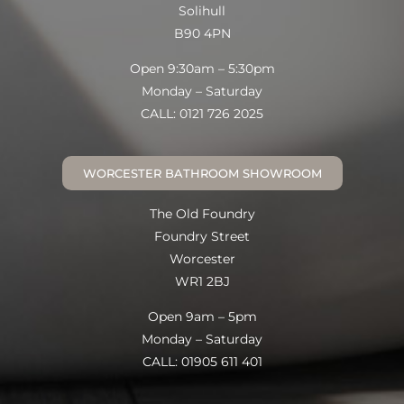
Solihull
B90 4PN
Open 9:30am – 5:30pm
Monday – Saturday
CALL: 0121 726 2025
WORCESTER BATHROOM SHOWROOM
The Old Foundry
Foundry Street
Worcester
WR1 2BJ
Open 9am – 5pm
Monday – Saturday
CALL: 01905 611 401