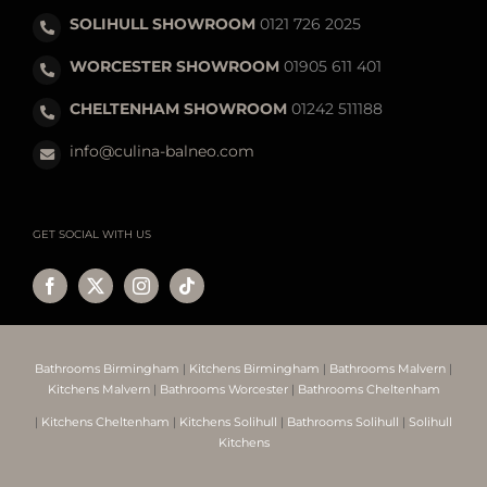
SOLIHULL SHOWROOM
0121 726 2025
WORCESTER SHOWROOM
01905 611 401
CHELTENHAM SHOWROOM
01242 511188
info@culina-balneo.com
GET SOCIAL WITH US
Bathrooms Birmingham
|
Kitchens Birmingham
|
Bathrooms Malvern
|
Kitchens Malvern
|
Bathrooms Worcester
|
Bathrooms Cheltenham
|
Kitchens Cheltenham
|
Kitchens Solihull
|
Bathrooms Solihull
|
Solihull
Kitchens