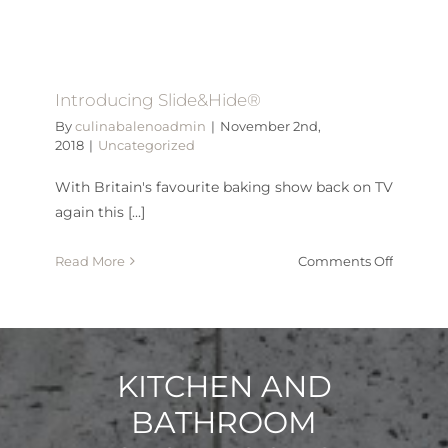
inducti
pan
set
Introducing Slide&Hide®
By
culinabalenoadmin
|
November 2nd,
2018
|
Uncategorized
With Britain's favourite baking show back on TV
again this [...]
on
Read More
Comments Off
Introdu
Slide&H
KITCHEN AND
BATHROOM