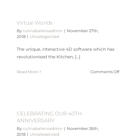
2019
Jambor
Flag
Virtual Worlds
Appeal
By
culinabalenoadmin
|
November 27th,
2018
|
Uncategorized
The unique, interactive 4D software which has
revolutionised the Kitchen, [...]
on
Read More
Comments Off
Virtual
Worlds
CELEBRATING OUR 40TH
ANNIVERSARY
By
culinabalenoadmin
|
November 26th,
2018
|
Uncategorized