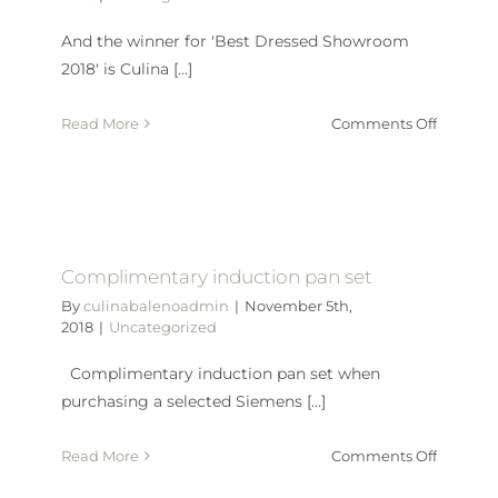
And the winner for 'Best Dressed Showroom
2018' is Culina [...]
on
Read More
Comments Off
Best
Dressed
Showro
2018
Complimentary induction pan set
By
culinabalenoadmin
|
November 5th,
2018
|
Uncategorized
Complimentary induction pan set when
purchasing a selected Siemens [...]
on
Read More
Comments Off
Complim