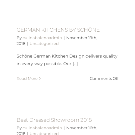
Chocola
Raspber
tartlets
GERMAN KITCHENS BY SCHÖNE
By
culinabalenoadmin
|
November 19th,
2018
|
Uncategorized
Schöne German Kitchen Design delivers quality
in every way possible. Our [...]
on
Read More
Comments Off
GERMA
KITCHE
BY
SCHÖN
Best Dressed Showroom 2018
By
culinabalenoadmin
|
November 16th,
2018
|
Uncategorized