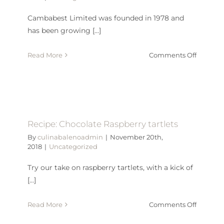
Cambabest Limited was founded in 1978 and
has been growing [...]
on
Read More
Comments Off
CELEBR
OUR
40TH
ANNIVE
Recipe: Chocolate Raspberry tartlets
By
culinabalenoadmin
|
November 20th,
2018
|
Uncategorized
Try our take on raspberry tartlets, with a kick of
[...]
on
Read More
Comments Off
Recipe: