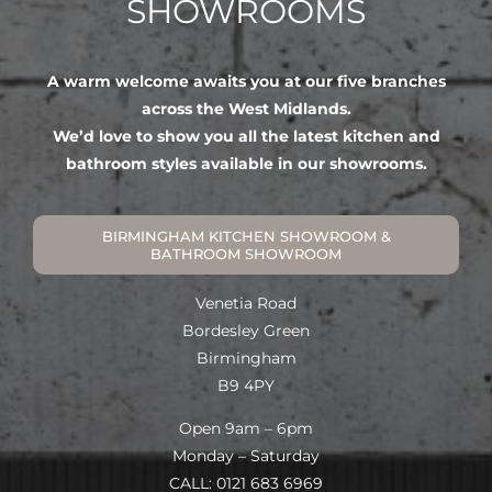
SHOWROOMS
A warm welcome awaits you at our five branches
across the West Midlands.
We’d love to show you all the latest kitchen and
bathroom styles available in our showrooms.
BIRMINGHAM KITCHEN SHOWROOM &
BATHROOM SHOWROOM
Venetia Road
Bordesley Green
Birmingham
B9 4PY
Open 9am – 6pm
Monday – Saturday
CALL: 0121 683 6969