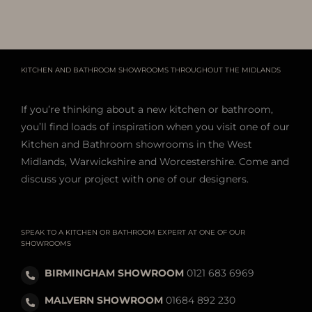
KITCHEN AND BATHROOM SHOWROOMS THROUGHOUT THE MIDLANDS
If you’re thinking about a new kitchen or bathroom,
you’ll find loads of inspiration when you visit one of our
Kitchen and Bathroom showrooms in the West
Midlands, Warwickshire and Worcestershire. Come and
discuss your project with one of our designers.
SPEAK TO A KITCHEN OR BATHROOM EXPERT AT ONE OF OUR
SHOWROOMS
BIRMINGHAM SHOWROOM
0121 683 6969
MALVERN SHOWROOM
01684 892 230