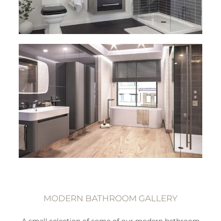
MODERN BATHROOM GALLERY
A small selection of some of our modern bathroom