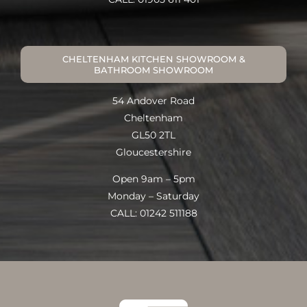
CHELTENHAM KITCHEN SHOWROOM &
BATHROOM SHOWROOM
54 Andover Road
Cheltenham
GL50 2TL
Gloucestershire
Open 9am – 5pm
Monday – Saturday
CALL: 01242 511188