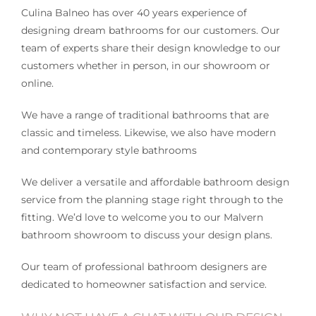
Culina Balneo has over 40 years experience of
designing dream bathrooms for our customers. Our
team of experts share their design knowledge to our
customers whether in person, in our showroom or
online.
We have a range of traditional bathrooms that are
classic and timeless. Likewise, we also have modern
and contemporary style bathrooms
We deliver a versatile and affordable bathroom design
service from the planning stage right through to the
fitting. We’d love to welcome you to our Malvern
bathroom showroom to discuss your design plans.
Our team of professional bathroom designers are
dedicated to homeowner satisfaction and service.