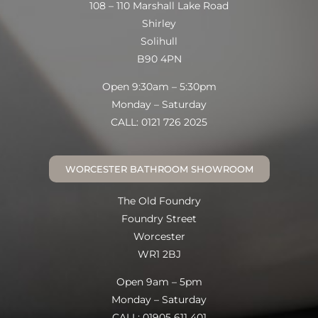
108 – 110 Marshall Lake Road
Shirley
Solihull
B90 4PN
Open 9:30am – 5:30pm
Monday – Saturday
CALL: 0121 726 2025
WORCESTER BATHROOM SHOWROOM
The Old Foundry
Foundry Street
Worcester
WR1 2BJ
Open 9am – 5pm
Monday – Saturday
CALL: 01905 611 401