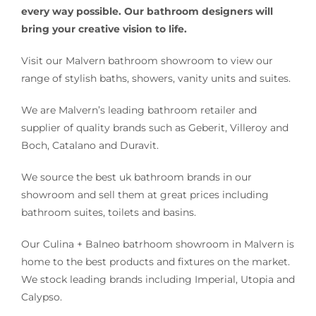
every way possible. Our bathroom designers will
bring your creative vision to life.
Visit our Malvern bathroom showroom to view our
range of stylish baths, showers, vanity units and suites.
We are Malvern’s leading bathroom retailer and
supplier of quality brands such as Geberit, Villeroy and
Boch, Catalano and Duravit.
We source the best uk bathroom brands in our
showroom and sell them at great prices including
bathroom suites, toilets and basins.
Our Culina + Balneo batrhoom showroom in Malvern is
home to the best products and fixtures on the market.
We stock leading brands including Imperial, Utopia and
Calypso.