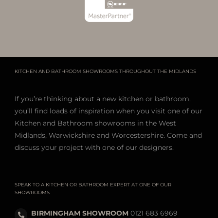
KITCHEN AND BATHROOM SHOWROOMS THROUGHOUT THE MIDLANDS
If you’re thinking about a new kitchen or bathroom,
you’ll find loads of inspiration when you visit one of our
Kitchen and Bathroom showrooms in the West
Midlands, Warwickshire and Worcestershire. Come and
discuss your project with one of our designers.
SPEAK TO A KITCHEN OR BATHROOM EXPERT AT ONE OF OUR
SHOWROOMS
BIRMINGHAM SHOWROOM
0121 683 6969