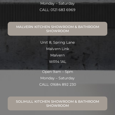
Monday – Saturday
CALL: 0121 683 6969
MALVERN KITCHEN SHOWROOM & BATHROOM
SHOWROOM
Unit 8, Spring Lane
Malvern Link
Malvern
WR14 1AL
Open 9am – 5pm
Monday – Saturday
CALL: 01684 892 230
SOLIHULL KITCHEN SHOWROOM & BATHROOM
SHOWROOM