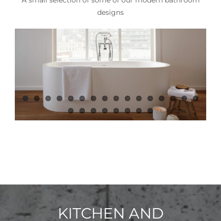
designs
KITCHEN AND