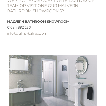
WHY NOT HAVE A CHAT WITH OUR DESIGN
TEAM OR VISIT ONE OUR MALVERN
BATHROOM SHOWROOMS?
MALVERN BATHROOM SHOWROOM
01684 892 230
info@culina-balneo.com