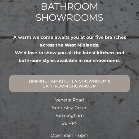
BATHROOM
SHOWROOMS
A warm welcome awaits you at our five branches
across the West Midlands.
We’d love to show you all the latest kitchen and
bathroom styles available in our showrooms.
BIRMINGHAM KITCHEN SHOWROOM &
BATHROOM SHOWROOM
Venetia Road
Bordesley Green
Birmingham
B9 4PY
Open 9am – 6pm