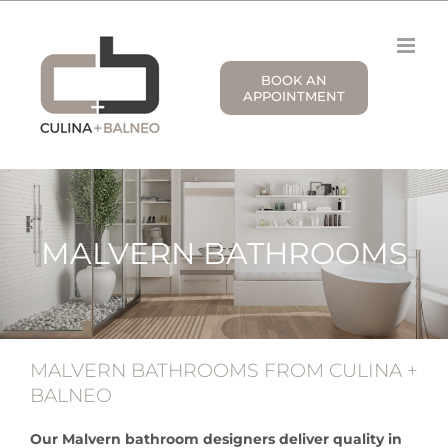
Skip
to
content
BOOK AN
APPOINTMENT
MALVERN BATHROOMS
MALVERN BATHROOMS FROM CULINA +
BALNEO
Our Malvern bathroom designers deliver quality in