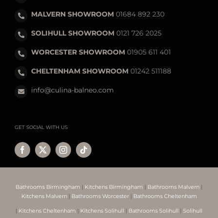
MALVERN SHOWROOM
01684 892 230
SOLIHULL SHOWROOM
0121 726 2025
WORCESTER SHOWROOM
01905 611 401
CHELTENHAM SHOWROOM
01242 511188
info@culina-balneo.com
GET SOCIAL WITH US
Bathrooms Birmingham
|
Kitchens Birmingham
|
Bathrooms Malvern
|
Kitchens Malvern
|
Bathrooms Worcester
|
Bathrooms Cheltenham
|
Kitchens Cheltenham
|
Kitchens Solihull
|
Bathrooms Solihull
|
Solihull