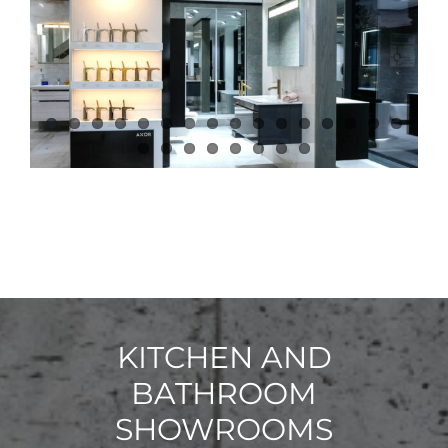
KITCHEN AND
BATHROOM
SHOWROOMS