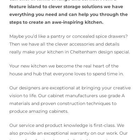
feature island to clever storage solutions we have
everything you need and can help you through the
steps to create an awe-inspiring kitchen.
Maybe you’d like a pantry or concealed spice drawers?
Then we have all the clever accessories and details
really make your kitchen in Cheltenham design special.
Your new kitchen we become the real heart of the
house and hub that everyone loves to spend time in.
Our designers are exceptional at bringing your creative
vision to life. Our cabinet manufacturers use grade A
materials and proven construction techniques to
produce amazing cabinets.
Our service and product knowledge is first-class. We
also provide an exceptional warranty on our work. Our