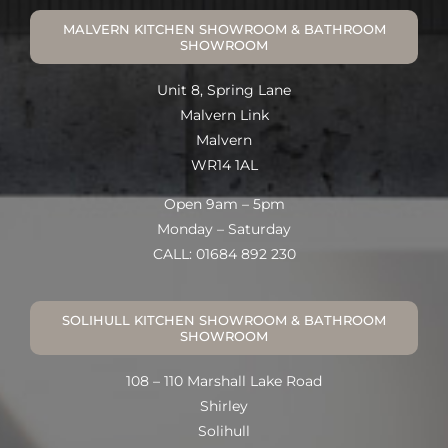
MALVERN KITCHEN SHOWROOM & BATHROOM
SHOWROOM
Unit 8, Spring Lane
Malvern Link
Malvern
WR14 1AL
Open 9am – 5pm
Monday – Saturday
CALL: 01684 892 230
SOLIHULL KITCHEN SHOWROOM & BATHROOM
SHOWROOM
108 – 110 Marshall Lake Road
Shirley
Solihull