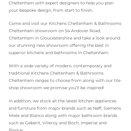
Cheltenham with expert designers to help you plan
your bespoke design, from start to finish.
Come and visit our Kitchens Cheltenham & Bathrooms
Cheltenham showroom on 54 Andover Road,
Cheltenham in Gloucestershire and take a look around
our stunning new showroom offering the best in
superior kitchens and bathrooms in Cheltenham.
With a wide variety of modern, contemporary and
traditional Kitchens Cheltenham & Bathrooms
Cheltenham ranges to choose from along with our tile
shop showroom we promise you’ll be inspired!
In addition, we stock all the latest kitchen appliances
and furniture from major brands such as Neff, Siemens
Miele and Blanco along with major bathroom brands
such as Geberit, Villeroy and Boch, Imperial and
Bisque.