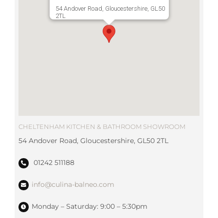
54 Andover Road, Gloucestershire, GL50
2TL
CHELTENHAM KITCHEN & BATHROOM SHOWROOM
54 Andover Road, Gloucestershire, GL50 2TL
01242 511188
info@culina-balneo.com
Monday – Saturday: 9:00 – 5:30pm