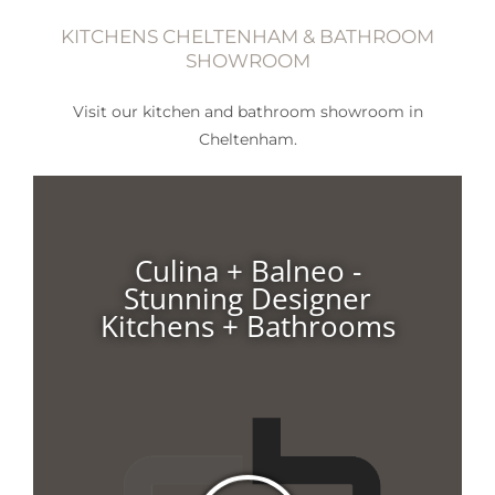
KITCHENS CHELTENHAM & BATHROOM
SHOWROOM
Visit our kitchen and bathroom showroom in
Cheltenham.