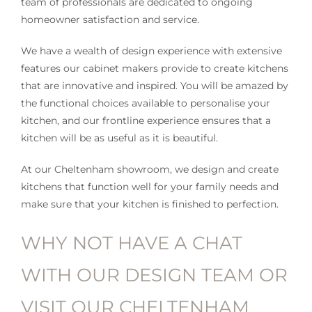
team of professionals are dedicated to ongoing
homeowner satisfaction and service.
We have a wealth of design experience with extensive
features our cabinet makers provide to create kitchens
that are innovative and inspired. You will be amazed by
the functional choices available to personalise your
kitchen, and our frontline experience ensures that a
kitchen will be as useful as it is beautiful.
At our Cheltenham showroom, we design and create
kitchens that function well for your family needs and
make sure that your kitchen is finished to perfection.
WHY NOT HAVE A CHAT
WITH OUR DESIGN TEAM OR
VISIT OUR CHELTENHAM