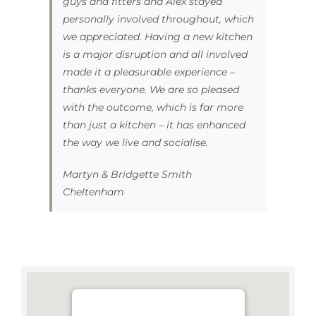
guys and fitters and Alex stayed
personally involved throughout, which
we appreciated. Having a new kitchen
is a major disruption and all involved
made it a pleasurable experience –
thanks everyone. We are so pleased
with the outcome, which is far more
than just a kitchen – it has enhanced
the way we live and socialise.
Martyn & Bridgette Smith
Cheltenham