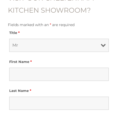
KITCHEN SHOWROOM?
Fields marked with an
*
are required
Title
*
First Name
*
Last Name
*