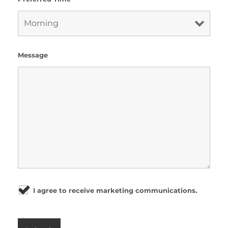
Message
I agree to receive marketing communications.