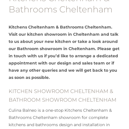
Bathrooms Cheltenham
Kitchens Cheltenham & Bathrooms Cheltenham.
Visit our kitchen showroom in Cheltenham and talk
to us about your new kitchen or take a look around
our Bathroom showroom in Cheltenham. Please get
in touch with us if you’d like to arrange a dedicated
appointment with our design and sales team or if
have any other queries and we will get back to you
as soon as possible.
KITCHEN SHOWROOM CHELTENHAM &
BATHROOM SHOWROOM CHELTENHAM
Culina Balneo is a one-stop Kitchens Cheltenham &
Bathrooms Cheltenham showroom for complete
kitchens and bathrooms design and installation in