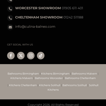
WORCESTER SHOWROOM
01905 611 401
CHELTENHAM SHOWROOM
01242 511188
info@culina-balneo.com
GET SOCIAL WITH US
Bathrooms Birmingham
|
Kitchens Birmingham
|
Bathrooms Malvern
|
Kitchens Malvern
|
Bathrooms Worcester
|
Bathrooms Cheltenham
|
Kitchens Cheltenham
|
Kitchens Solihull
|
Bathrooms Solihull
|
Solihull
Kitchens
Copyright
2026. All Rights Reserved