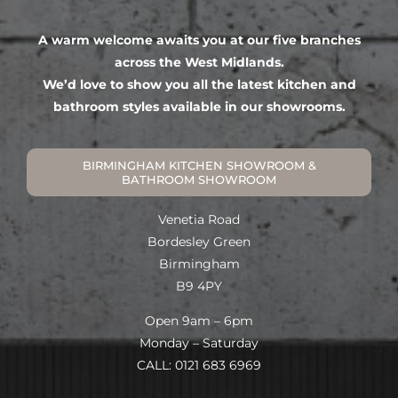
A warm welcome awaits you at our five branches
across the West Midlands.
We’d love to show you all the latest kitchen and
bathroom styles available in our showrooms.
BIRMINGHAM KITCHEN SHOWROOM &
BATHROOM SHOWROOM
Venetia Road
Bordesley Green
Birmingham
B9 4PY
Open 9am – 6pm
Monday – Saturday
CALL: 0121 683 6969