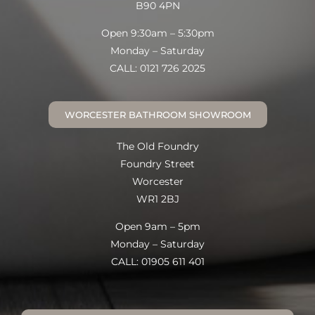
B90 4PN
Open 9:30am – 5:30pm
Monday – Saturday
CALL: 0121 726 2025
WORCESTER BATHROOM SHOWROOM
The Old Foundry
Foundry Street
Worcester
WR1 2BJ
Open 9am – 5pm
Monday – Saturday
CALL: 01905 611 401