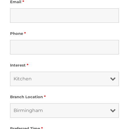
Email
*
Phone
*
Interest
*
Branch Location
*
Preferred Time
*