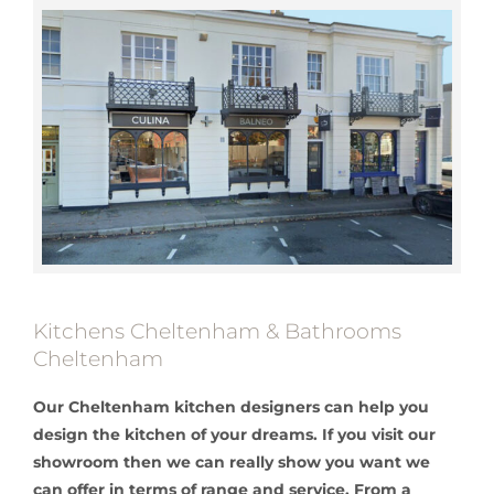
Kitchens Cheltenham & Bathrooms
Cheltenham
Our Cheltenham kitchen designers can help you
design the kitchen of your dreams. If you visit our
showroom then we can really show you want we
can offer in terms of range and service. From a