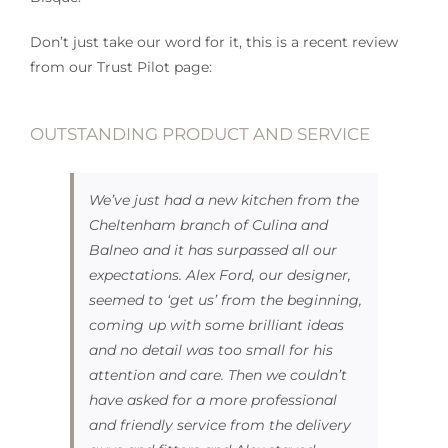
Don’t just take our word for it, this is a recent review
from our Trust Pilot page:
OUTSTANDING PRODUCT AND SERVICE
We’ve just had a new kitchen from the
Cheltenham branch of Culina and
Balneo and it has surpassed all our
expectations. Alex Ford, our designer,
seemed to ‘get us’ from the beginning,
coming up with some brilliant ideas
and no detail was too small for his
attention and care. Then we couldn’t
have asked for a more professional
and friendly service from the delivery