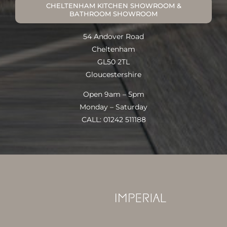
CHELTENHAM KITCHEN SHOWROOM &
BATHROOM SHOWROOM
54 Andover Road
Cheltenham
GL50 2TL
Gloucestershire
Open 9am – 5pm
Monday – Saturday
CALL: 01242 511188