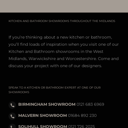
KITCHEN AND BATHROOM SHOWROOMS THROUGHOUT THE MIDLANDS
If you’re thinking about a new kitchen or bathroom,
you’ll find loads of inspiration when you visit one of our
Kitchen and Bathroom showrooms in the West
Midlands, Warwickshire and Worcestershire. Come and
discuss your project with one of our designers.
SPEAK TO A KITCHEN OR BATHROOM EXPERT AT ONE OF OUR
SHOWROOMS
BIRMINGHAM SHOWROOM
0121 683 6969
MALVERN SHOWROOM
01684 892 230
SOLIHULL SHOWROOM
0121 726 2025