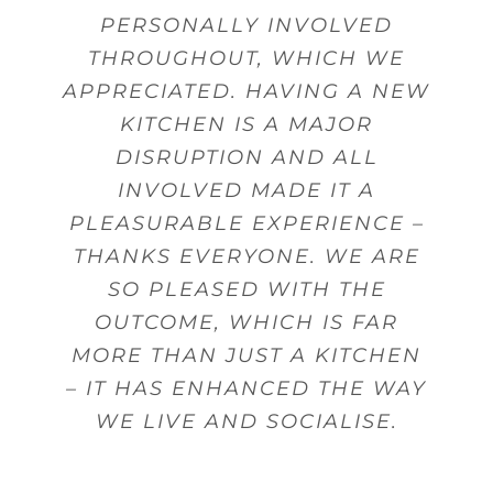
PERSONALLY INVOLVED
THROUGHOUT, WHICH WE
APPRECIATED. HAVING A NEW
KITCHEN IS A MAJOR
DISRUPTION AND ALL
INVOLVED MADE IT A
PLEASURABLE EXPERIENCE –
THANKS EVERYONE. WE ARE
SO PLEASED WITH THE
OUTCOME, WHICH IS FAR
MORE THAN JUST A KITCHEN
– IT HAS ENHANCED THE WAY
WE LIVE AND SOCIALISE.