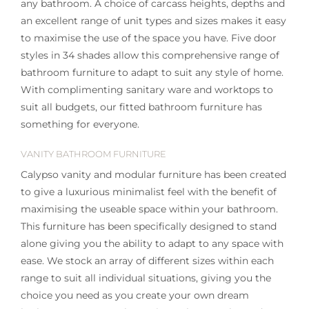
any bathroom. A choice of carcass heights, depths and
an excellent range of unit types and sizes makes it easy
to maximise the use of the space you have. Five door
styles in 34 shades allow this comprehensive range of
bathroom furniture to adapt to suit any style of home.
With complimenting sanitary ware and worktops to
suit all budgets, our fitted bathroom furniture has
something for everyone.
VANITY BATHROOM FURNITURE
Calypso vanity and modular furniture has been created
to give a luxurious minimalist feel with the benefit of
maximising the useable space within your bathroom.
This furniture has been specifically designed to stand
alone giving you the ability to adapt to any space with
ease. We stock an array of different sizes within each
range to suit all individual situations, giving you the
choice you need as you create your own dream