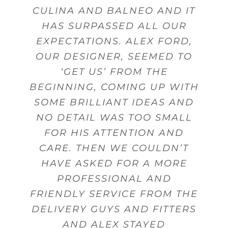
GAVE US GOOD ADVICE MANY
CULINA AND BALNEO AND IT
DESIGN, SALES PERSON AND
AND FROM THERE WE WERE
WERE WELL DESIGNED FOR
PRODUCTS AND SERVICES.
GIVE ADVICE AND OFFER
GUIDANCE. MY DELIVERY WAS
ABLE TO ACHIEVE THE BEST
THE USE OF UTENSILS AND
HAS SURPASSED ALL OUR
FITTING.
TIMES
EXPECTATIONS. ALEX FORD,
MADE ON TIME WITH STAFF
POSSIBLE KITCHEN WITHIN
CUTLERY.
Beverley Topley
Kings Heath,
OUR DESIGNER, SEEMED TO
THAT WERE FRIENDLY AND
MY BUDGET.
Mr Sanghera Moseley
Mr Woodward
Dorridge
Birmingham
Birmingham
HELPFUL WHEN DELIVERING
‘GET US’ FROM THE
Mrs Wheeler Little Aston
BEGINNING, COMING UP WITH
GOODS.
Mrs Gunn
Shirley
Birmingham
SOME BRILLIANT IDEAS AND
NO DETAIL WAS TOO SMALL
Mr Pinnell
Marston Green
FOR HIS ATTENTION AND
CARE. THEN WE COULDN’T
HAVE ASKED FOR A MORE
PROFESSIONAL AND
FRIENDLY SERVICE FROM THE
DELIVERY GUYS AND FITTERS
AND ALEX STAYED