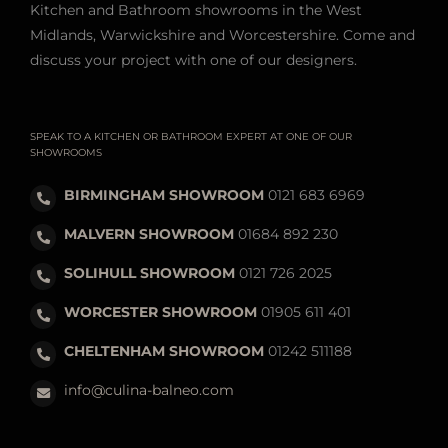
Kitchen and Bathroom showrooms in the West
Midlands, Warwickshire and Worcestershire. Come and
discuss your project with one of our designers.
SPEAK TO A KITCHEN OR BATHROOM EXPERT AT ONE OF OUR
SHOWROOMS
BIRMINGHAM SHOWROOM
0121 683 6969
MALVERN SHOWROOM
01684 892 230
SOLIHULL SHOWROOM
0121 726 2025
WORCESTER SHOWROOM
01905 611 401
CHELTENHAM SHOWROOM
01242 511188
info@culina-balneo.com