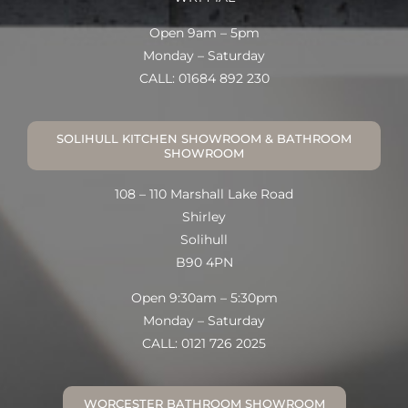
Open 9am – 5pm
Monday – Saturday
CALL: 01684 892 230
SOLIHULL KITCHEN SHOWROOM & BATHROOM
SHOWROOM
108 – 110 Marshall Lake Road
Shirley
Solihull
B90 4PN
Open 9:30am – 5:30pm
Monday – Saturday
CALL: 0121 726 2025
WORCESTER BATHROOM SHOWROOM