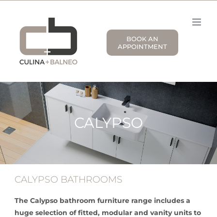
Skip
to
content
BOOK AN
APPOINTMENT
CALYPSO
CALYPSO BATHROOMS
The Calypso bathroom furniture range includes a
huge selection of fitted, modular and vanity units to