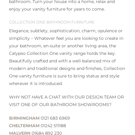
bathroom. Turn your house into a home, relax and
enjoy your vanity furniture for years to come.
COLLECTION ONE BATHROOM FURNITURE
Elegance, subtlety, sophistication, charm, opulence or
simplicity – Whatever feel you are looking to create in
your bathroom, en-suite or another living area, the
Calypso Collection One vanity range holds the key.
Beautifully crafted and with a well-balanced mix of
modern and traditional designs and finishes, Collection
One vanity furniture is sure to bring status and style
wherever it is introduced.
WHY NOT HAVE A CHAT WITH OUR DESIGN TEAM OR
VISIT ONE OF OUR BATHROOM SHOWROOMS?
BIRMINGHAM
0121 683 6969
CHELTENHAM
01242 511188
MALVERN
01684 892 230