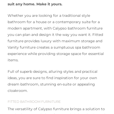
suit any home. Make it yours.
Whether you are looking for a traditional style
bathroom for a house or a contemporary suite for a
modern apartment, with Calypso bathroom furniture
you can plan and design it the way you want it. Fitted
furniture provides luxury with maximum storage and
Vanity furniture creates a sumptuous spa bathroom
experience while providing storage space for essential
items.
Full of superb designs, alluring styles and practical
ideas, you are sure to find inspiration for your own
dream bathroom, stunning en-suite or appealing
cloakroom.
FITTED BATHROOM FURNITURE
The versatility of Calypso furniture brings a solution to