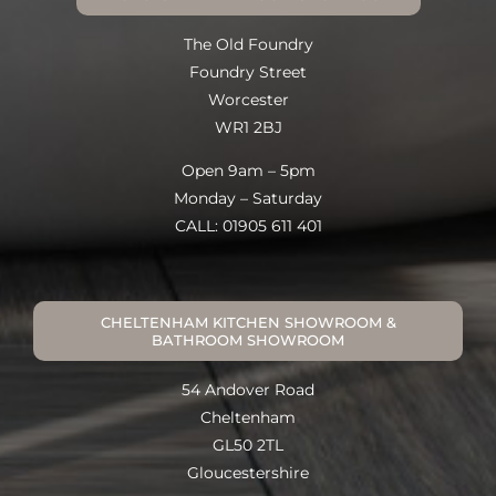
The Old Foundry
Foundry Street
Worcester
WR1 2BJ
Open 9am – 5pm
Monday – Saturday
CALL: 01905 611 401
CHELTENHAM KITCHEN SHOWROOM &
BATHROOM SHOWROOM
54 Andover Road
Cheltenham
GL50 2TL
Gloucestershire