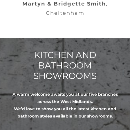
Martyn & Bridgette Smith
,
Cheltenham
KITCHEN AND
BATHROOM
SHOWROOMS
A warm welcome awaits you at our five branches
across the West Midlands.
We’d love to show you all the latest kitchen and
bathroom styles available in our showrooms.