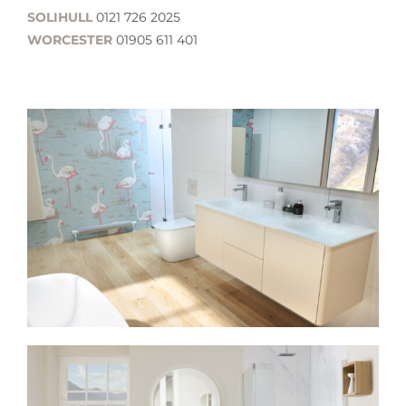
SOLIHULL
0121 726 2025
WORCESTER
01905 611 401