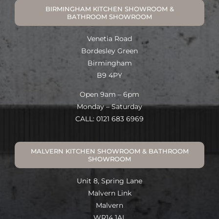
BIRMINGHAM KITCHEN SHOWROOM &
BATHROOM SHOWROOM
Venetia Road
Bordesley Green
Birmingham
B9 4PY
Open 9am – 6pm
Monday – Saturday
CALL: 0121 683 6969
MALVERN KITCHEN SHOWROOM & BATHROOM
SHOWROOM
Unit 8, Spring Lane
Malvern Link
Malvern
WR14 1AL