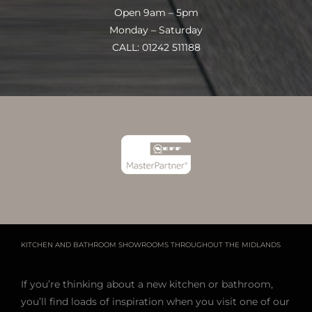
Open 9am – 5pm
Monday – Saturday
CALL: 01242 511188
KITCHEN AND BATHROOM SHOWROOMS THROUGHOUT THE MIDLANDS
If you’re thinking about a new kitchen or bathroom,
you’ll find loads of inspiration when you visit one of our