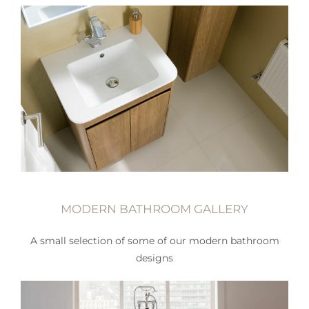
MODERN BATHROOM GALLERY
A small selection of some of our modern bathroom
designs