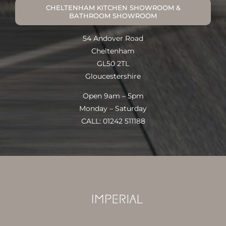
CHELTENHAM KITCHEN SHOWROOM &
BATHROOM SHOWROOM
54 Andover Road
Cheltenham
GL50 2TL
Gloucestershire
Open 9am – 5pm
Monday – Saturday
CALL: 01242 511188