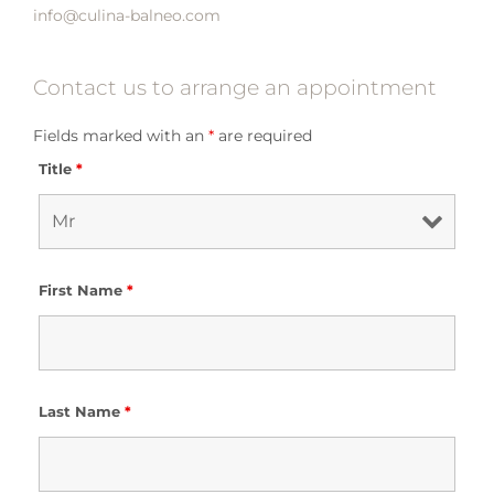
info@culina-balneo.com
Contact us to arrange an appointment
Fields marked with an
*
are required
Title
*
First Name
*
Last Name
*