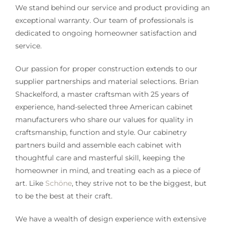
We stand behind our service and product providing an
exceptional warranty. Our team of professionals is
dedicated to ongoing homeowner satisfaction and
service.
Our passion for proper construction extends to our
supplier partnerships and material selections. Brian
Shackelford, a master craftsman with 25 years of
experience, hand-selected three American cabinet
manufacturers who share our values for quality in
craftsmanship, function and style. Our cabinetry
partners build and assemble each cabinet with
thoughtful care and masterful skill, keeping the
homeowner in mind, and treating each as a piece of
art. Like
Schöne
, they strive not to be the biggest, but
to be the best at their craft.
We have a wealth of design experience with extensive