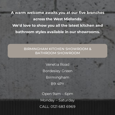
A warm welcome awaits you at our five branches
across the West Midlands.
We’d love to show you all the latest kitchen and
bathroom styles available in our showrooms.
BIRMINGHAM KITCHEN SHOWROOM &
BATHROOM SHOWROOM
Venetia Road
Bordesley Green
Birmingham
B9 4PY
Open 9am – 6pm
Monday – Saturday
CALL: 0121 683 6969