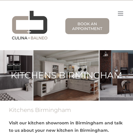
Skip
to
content
BOOK AN
APPOINTMENT
KITCHENS BIRMINGHAM
Kitchens Birmingham
Visit our kitchen showroom in Birmingham and talk
to us about your new kitchen in Birmingham.