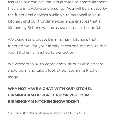
features our cabinet makers provide to create kitchens
that are innovative and inspired. You will be amazed by
the functional choices available to personalise your
kitchen, and our frontline experience ensures that a
kitchen by Schöne will be as useful as it is beautiful.
We design and create Birmingham kitchens that
function well for your family needs and make sure that
your kitchen is finished to perfection.
We welcome you to come and visit our Birmingham
showroom and take a look at our stunning kitchen
range.
WHY NOT HAVE A CHAT WITH OUR KITCHEN
BIRMINGHAM DESIGN TEAM OR VISIT OUR
BIRMINGHAM KITCHEN SHOWROOM?
Call our Kitchen Showroom: 0121 683 6969