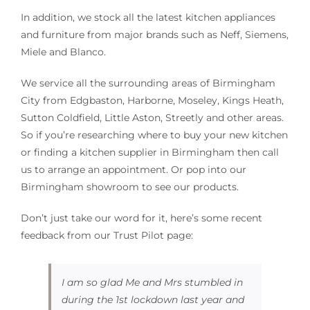
In addition, we stock all the latest kitchen appliances
and furniture from major brands such as Neff, Siemens,
Miele and Blanco.
We service all the surrounding areas of Birmingham
City from Edgbaston, Harborne, Moseley, Kings Heath,
Sutton Coldfield, Little Aston, Streetly and other areas.
So if you’re researching where to buy your new kitchen
or finding a kitchen supplier in Birmingham then call
us to arrange an appointment. Or pop into our
Birmingham showroom to see our products.
Don’t just take our word for it, here’s some recent
feedback from our Trust Pilot page:
I am so glad Me and Mrs stumbled in
during the 1st lockdown last year and