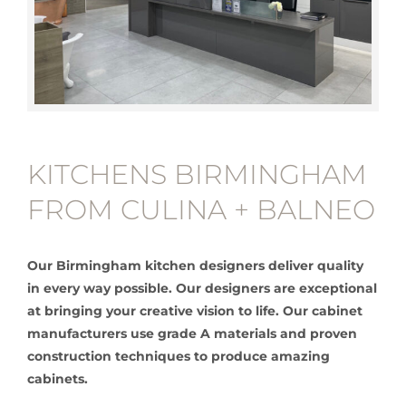
KITCHENS BIRMINGHAM
FROM CULINA + BALNEO
Our Birmingham kitchen designers deliver quality
in every way possible. Our designers are exceptional
at bringing your creative vision to life. Our cabinet
manufacturers use grade A materials and proven
construction techniques to produce amazing
cabinets.