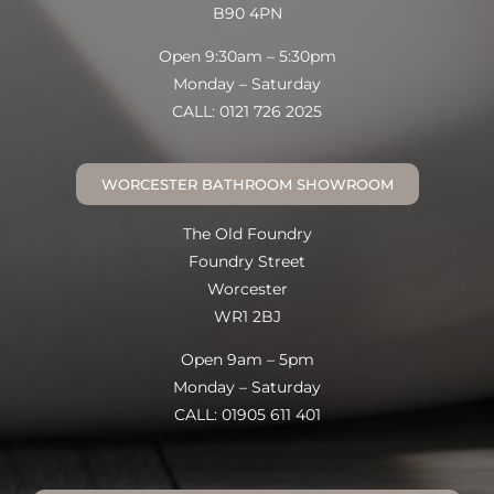
B90 4PN
Open 9:30am – 5:30pm
Monday – Saturday
CALL: 0121 726 2025
WORCESTER BATHROOM SHOWROOM
The Old Foundry
Foundry Street
Worcester
WR1 2BJ
Open 9am – 5pm
Monday – Saturday
CALL: 01905 611 401