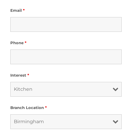
Email
*
Phone
*
Interest
*
Branch Location
*