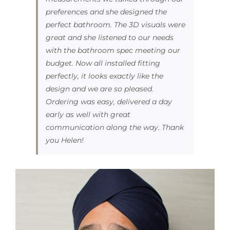
preferences and she designed the
perfect bathroom. The 3D visuals were
great and she listened to our needs
with the bathroom spec meeting our
budget. Now all installed fitting
perfectly, it looks exactly like the
design and we are so pleased.
Ordering was easy, delivered a day
early as well with great
communication along the way. Thank
you Helen!