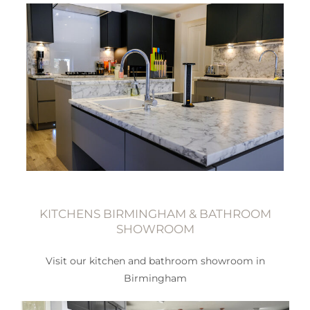
KITCHENS BIRMINGHAM & BATHROOM
SHOWROOM
Visit our kitchen and bathroom showroom in
Birmingham