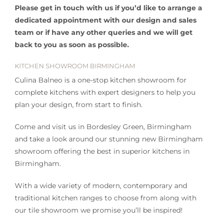
Please get in touch with us if you’d like to arrange a
dedicated appointment with our design and sales
team or if have any other queries and we will get
back to you as soon as possible.
KITCHEN SHOWROOM BIRMINGHAM
Culina Balneo is a one-stop kitchen showroom for
complete kitchens with expert designers to help you
plan your design, from start to finish.
Come and visit us in Bordesley Green, Birmingham
and take a look around our stunning new Birmingham
showroom offering the best in superior kitchens in
Birmingham.
With a wide variety of modern, contemporary and
traditional kitchen ranges to choose from along with
our tile showroom we promise you’ll be inspired!