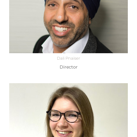
Dali Pnaiser
Director