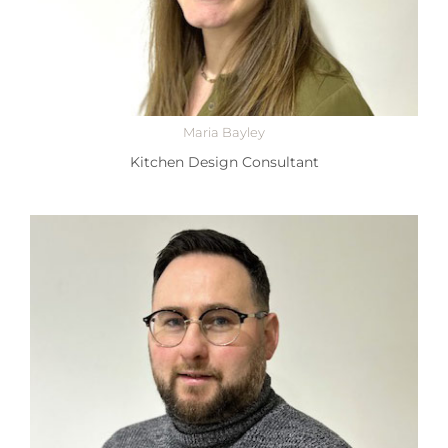
Maria Bayley
Kitchen Design Consultant