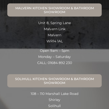
MALVERN KITCHEN SHOWROOM & BATHROOM
SHOWROOM
Unit 8, Spring Lane
Malvern Link
Malvern
WR14 1AL
Open 9am – 5pm
Monday – Saturday
CALL: 01684 892 230
SOLIHULL KITCHEN SHOWROOM & BATHROOM
SHOWROOM
108 – 110 Marshall Lake Road
Shirley
Solihull