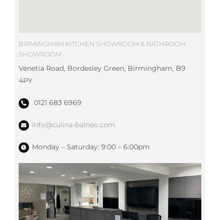
BIRMINGHAM KITCHEN SHOWROOM & BATHROOM
SHOWROOM
Venetia Road, Bordesley Green, Birmingham, B9
4PY
0121 683 6969
info@culina-balneo.com
Monday – Saturday: 9:00 – 6:00pm