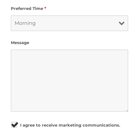
Preferred Time
*
Message
I agree to receive marketing communications.