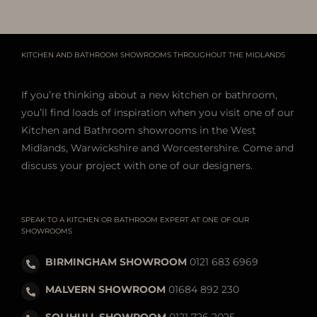
KITCHEN AND BATHROOM SHOWROOMS THROUGHOUT THE MIDLANDS
If you’re thinking about a new kitchen or bathroom,
you’ll find loads of inspiration when you visit one of our
Kitchen and Bathroom showrooms in the West
Midlands, Warwickshire and Worcestershire. Come and
discuss your project with one of our designers.
SPEAK TO A KITCHEN OR BATHROOM EXPERT AT ONE OF OUR
SHOWROOMS
BIRMINGHAM SHOWROOM
0121 683 6969
MALVERN SHOWROOM
01684 892 230
SOLIHULL SHOWROOM
0121 726 2025