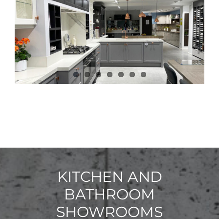
KITCHEN AND
BATHROOM
SHOWROOMS