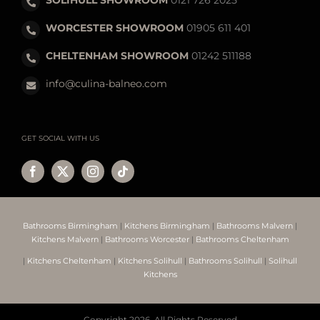
WORCESTER SHOWROOM
01905 611 401
CHELTENHAM SHOWROOM
01242 511188
info@culina-balneo.com
GET SOCIAL WITH US
Bathrooms Birmingham
|
Kitchens Birmingham
|
Bathrooms Malvern
|
Kitchens Malvern
|
Bathrooms Worcester
|
Bathrooms Cheltenham
|
Kitchens Cheltenham
|
Kitchens Solihull
|
Bathrooms Solihull
|
Solihull
Kitchens
Copyright
2026. All Rights Reserved