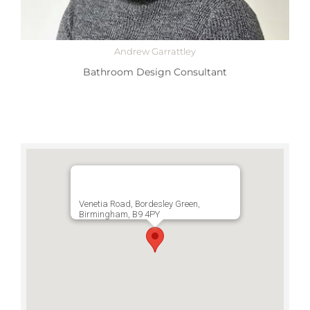
Andrew Garrattley
Bathroom Design Consultant
Venetia Road, Bordesley Green,
Birmingham, B9 4PY