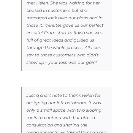
met Helen. She was waiting for her
booked in customers but she
managed look over our plans and in
those 10 minutes gave us our perfect
ensuite! From start to finish she was
full of great ideas and guided us
through the whole process. All I can
say to those customers who didn’t
show up – your loss was our gain!
Just a short note to thank Helen for
designing our loft bathroom. It was
only a small space with two sloping
roofs to contend with but after a
consultation and sharing the
measurements we talked through our