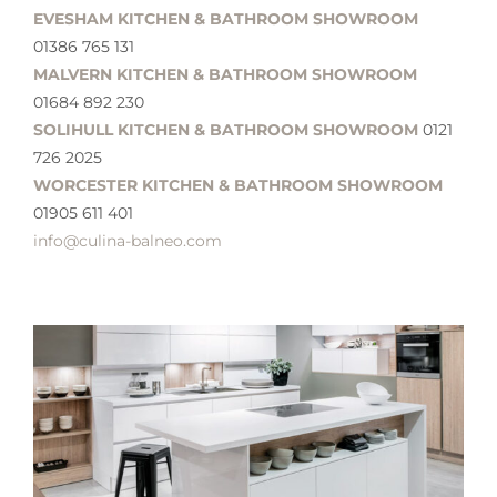
EVESHAM KITCHEN & BATHROOM SHOWROOM
01386 765 131
MALVERN KITCHEN & BATHROOM SHOWROOM
01684 892 230
SOLIHULL KITCHEN & BATHROOM SHOWROOM
0121
726 2025
WORCESTER KITCHEN & BATHROOM SHOWROOM
01905 611 401
info@culina-balneo.com