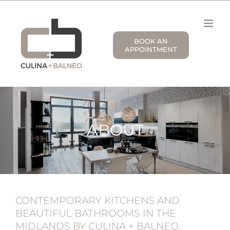
Skip
to
content
BOOK AN
APPOINTMENT
ABOUT
CONTEMPORARY KITCHENS AND
BEAUTIFUL BATHROOMS IN THE
MIDLANDS BY CULINA + BALNEO.