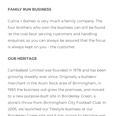
FAMILY RUN BUSINESS
Culina + Balneo is very much a family company. The
four brothers who own the business can still be found
‘at the coal-face’ serving customers and handling
enquiries; so you can always be assured that the focus
is always kept on you – the customer.
OUR HERITAGE
Cambabest Limited was founded in 1978 and has been
growing steadily ever since. Originally a builders’
merchant in the Alum Rock area of Birmingham, in
1993 the business out-grew the premises, and moved
to a new purpose-built site in Bordesley Green, a
stone’s throw from Birmingham City Football Club. In
2005, we launched our Tilestyle business at our
Bordesley Green site and it has grown to become one