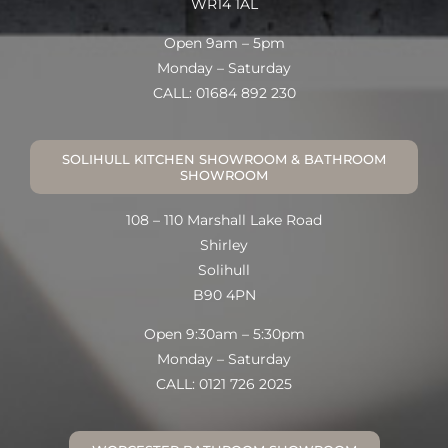
WR14 1AL
Open 9am – 5pm
Monday – Saturday
CALL: 01684 892 230
SOLIHULL KITCHEN SHOWROOM & BATHROOM
SHOWROOM
108 – 110 Marshall Lake Road
Shirley
Solihull
B90 4PN
Open 9:30am – 5:30pm
Monday – Saturday
CALL: 0121 726 2025