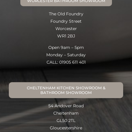
WORCESTER BATHROOM SHOWROOM
The Old Foundry
Foundry Street
Worcester
WR1 2BJ
Open 9am – 5pm
Monday – Saturday
CALL: 01905 611 401
CHELTENHAM KITCHEN SHOWROOM &
BATHROOM SHOWROOM
54 Andover Road
Cheltenham
GL50 2TL
Gloucestershire