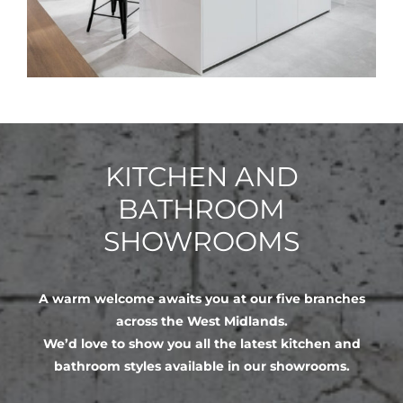
KITCHEN AND
BATHROOM
SHOWROOMS
A warm welcome awaits you at our five branches
across the West Midlands.
We’d love to show you all the latest kitchen and
bathroom styles available in our showrooms.