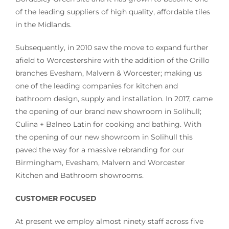
of the leading suppliers of high quality, affordable tiles
in the Midlands.
Subsequently, in 2010 saw the move to expand further
afield to Worcestershire with the addition of the Orillo
branches Evesham, Malvern & Worcester; making us
one of the leading companies for kitchen and
bathroom design, supply and installation. In 2017, came
the opening of our brand new showroom in Solihull;
Culina + Balneo Latin for cooking and bathing. With
the opening of our new showroom in Solihull this
paved the way for a massive rebranding for our
Birmingham, Evesham, Malvern and Worcester
Kitchen and Bathroom showrooms.
CUSTOMER FOCUSED
At present we employ almost ninety staff across five