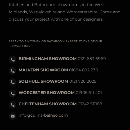
Kitchen and Bathroom showrooms in the West
Midlands, Warwickshire and Worcestershire. Come and
discuss your project with one of our designers.
SPEAK TO A KITCHEN OR BATHROOM EXPERT AT ONE OF OUR
SHOWROOMS
BIRMINGHAM SHOWROOM
0121 683 6969
MALVERN SHOWROOM
01684 892 230
SOLIHULL SHOWROOM
0121 726 2025
WORCESTER SHOWROOM
01905 611 401
CHELTENHAM SHOWROOM
01242 511188
info@culina-balneo.com