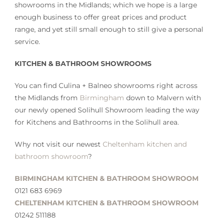
showrooms in the Midlands; which we hope is a large
enough business to offer great prices and product
range, and yet still small enough to still give a personal
service.
KITCHEN & BATHROOM SHOWROOMS
You can find Culina + Balneo showrooms right across
the Midlands from
Birmingham
down to Malvern with
our newly opened Solihull Showroom leading the way
for Kitchens and Bathrooms in the Solihull area.
Why not visit our newest
Cheltenham kitchen and
bathroom showroom
?
BIRMINGHAM KITCHEN & BATHROOM SHOWROOM
0121 683 6969
CHELTENHAM KITCHEN & BATHROOM SHOWROOM
01242 511188