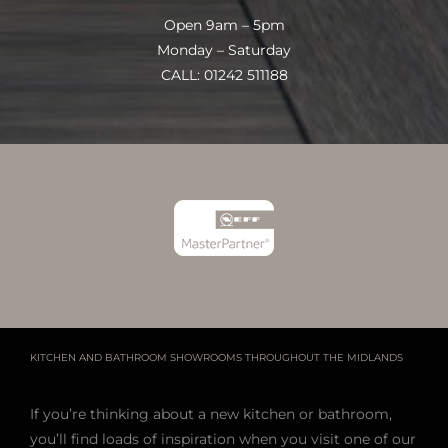
Open 9am – 5pm
Monday – Saturday
CALL: 01242 511188
KITCHEN AND BATHROOM SHOWROOMS THROUGHOUT THE MIDLANDS
If you’re thinking about a new kitchen or bathroom,
you’ll find loads of inspiration when you visit one of our