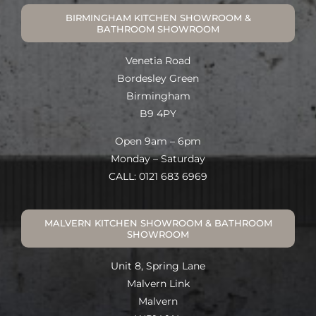
BIRMINGHAM KITCHEN SHOWROOM &
BATHROOM SHOWROOM
Venetia Road
Bordesley Green
Birmingham
B9 4PY
Open 9am – 6pm
Monday – Saturday
CALL: 0121 683 6969
MALVERN KITCHEN SHOWROOM & BATHROOM
SHOWROOM
Unit 8, Spring Lane
Malvern Link
Malvern